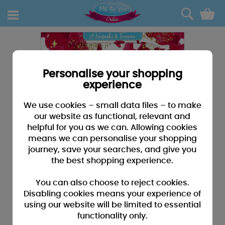
0
Personalise your shopping
experience
We use cookies – small data files – to make
our website as functional, relevant and
helpful for you as we can. Allowing cookies
means we can personalise your shopping
journey, save your searches, and give you
the best shopping experience.
You can also choose to reject cookies.
Disabling cookies means your experience of
using our website will be limited to essential
functionality only.