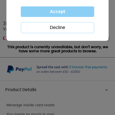
3D Holographic Keepsake One & Only Me to
You Valentine's Day Card
Out of stock
£
3.39
This product is currently unavailable, but don't worry, we
have some more great products to browse.
Product Details
>
Message inside card reads:
You mean so much to me!