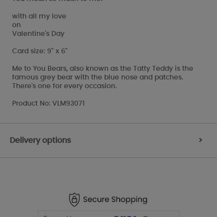
with all my love
on
Valentine's Day
Card size: 9" x 6"
Me to You Bears, also known as the Tatty Teddy is the
famous grey bear with the blue nose and patches.
There's one for every occasion.
Product No: VLM93071
Delivery options
>