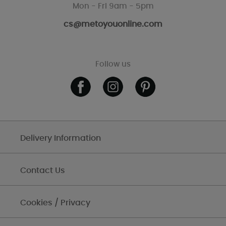
Mon - Fri 9am - 5pm
cs@metoyouonline.com
Follow us
Delivery Information
Contact Us
Cookies / Privacy