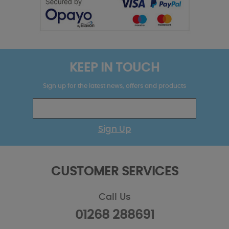
KEEP IN TOUCH
Sign up for the latest news, offers and products
Sign Up
CUSTOMER SERVICES
Call Us
01268 288691