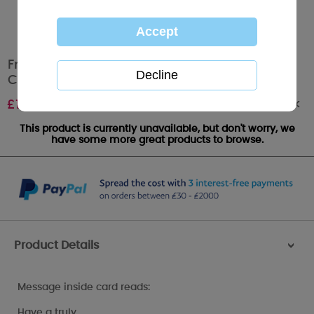
From The Dog Me to You Bear Mother's Day
Card
Out of stock
£
1.79
This product is currently unavailable, but don't worry, we
have some more great products to browse.
Product Details
>
Message inside card reads:
Have a truly