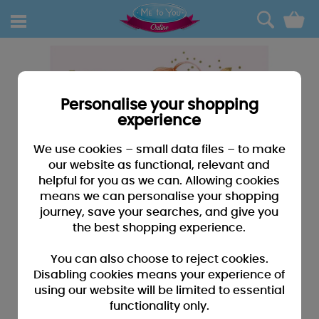
0
Personalise your shopping
experience
We use cookies – small data files – to make
our website as functional, relevant and
helpful for you as we can. Allowing cookies
means we can personalise your shopping
journey, save your searches, and give you
the best shopping experience.
You can also choose to reject cookies.
Disabling cookies means your experience of
using our website will be limited to essential
functionality only.