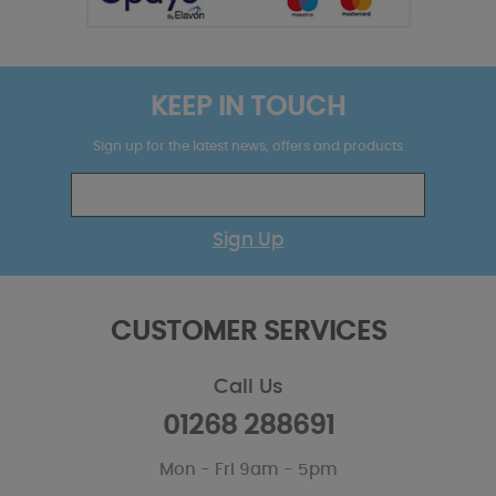
KEEP IN TOUCH
Sign up for the latest news, offers and products
Sign Up
CUSTOMER SERVICES
Call Us
01268 288691
Mon - Fri 9am - 5pm