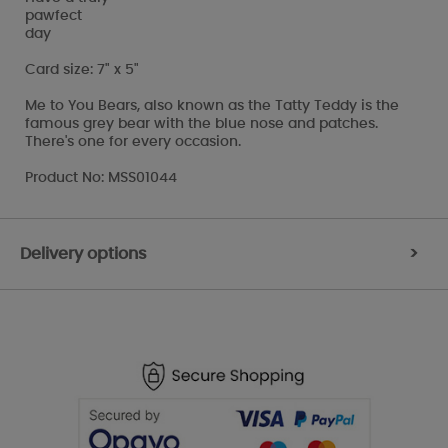
pawfect
day
Card size: 7" x 5"
Me to You Bears, also known as the Tatty Teddy is the
famous grey bear with the blue nose and patches.
There's one for every occasion.
Product No: MSS01044
Delivery options
>