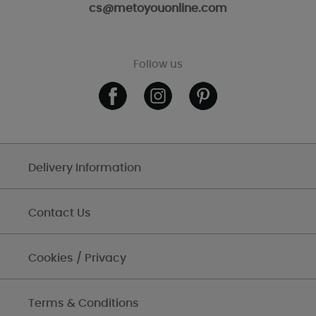
cs@metoyouonline.com
Follow us
Delivery Information
Contact Us
Cookies / Privacy
Terms & Conditions