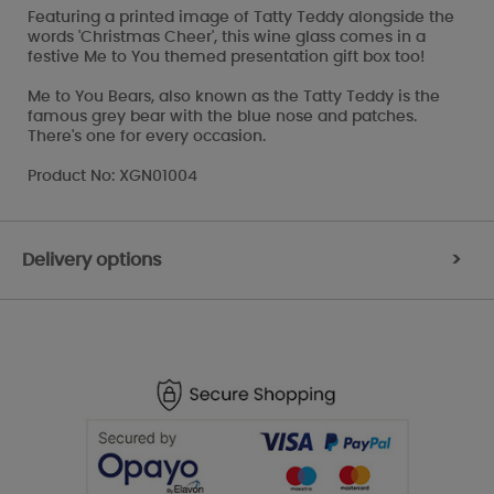
Featuring a printed image of Tatty Teddy alongside the
words 'Christmas Cheer', this wine glass comes in a
festive Me to You themed presentation gift box too!
Me to You Bears, also known as the Tatty Teddy is the
famous grey bear with the blue nose and patches.
There's one for every occasion.
Product No: XGN01004
Delivery options
>