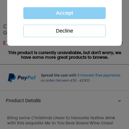
Christmas Cheer Me to You Bear Boxed Wine
Glass
Out of stock
£
7.99
This product is currently unavailable, but don't worry, we
have some more great products to browse.
Product Details
>
Bring some Christmas cheer to favourite festive drink
with this exquisite Me to You Bear Boxed Wine Glass!