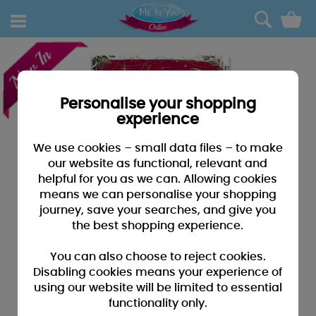
0
Personalise your shopping
experience
We use cookies – small data files – to make
our website as functional, relevant and
helpful for you as we can. Allowing cookies
means we can personalise your shopping
journey, save your searches, and give you
the best shopping experience.
You can also choose to reject cookies.
Disabling cookies means your experience of
using our website will be limited to essential
functionality only.