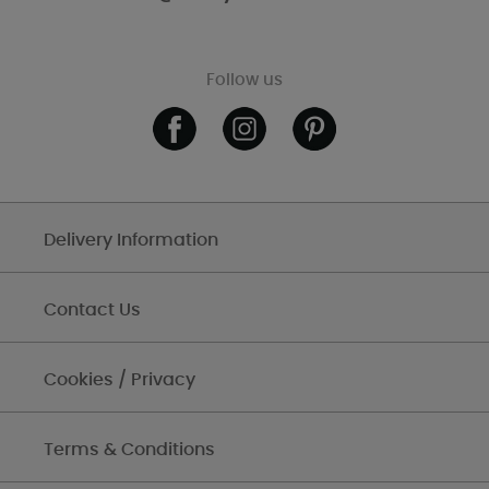
Follow us
Delivery Information
Contact Us
Cookies / Privacy
Terms & Conditions