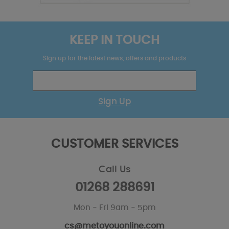
KEEP IN TOUCH
Sign up for the latest news, offers and products
Sign Up
CUSTOMER SERVICES
Call Us
01268 288691
Mon - Fri 9am - 5pm
cs@metoyouonline.com