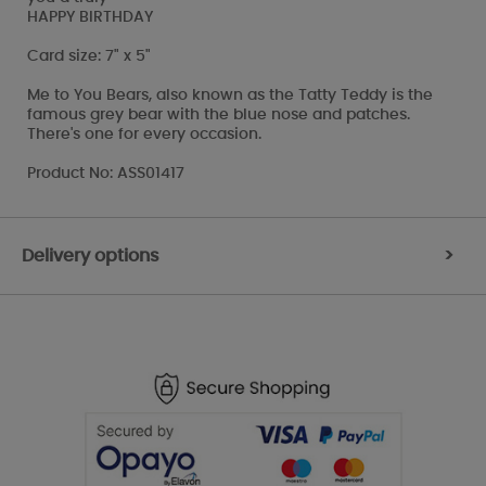
HAPPY BIRTHDAY
Card size: 7" x 5"
Me to You Bears, also known as the Tatty Teddy is the
famous grey bear with the blue nose and patches.
There's one for every occasion.
Product No: ASS01417
Delivery options
>