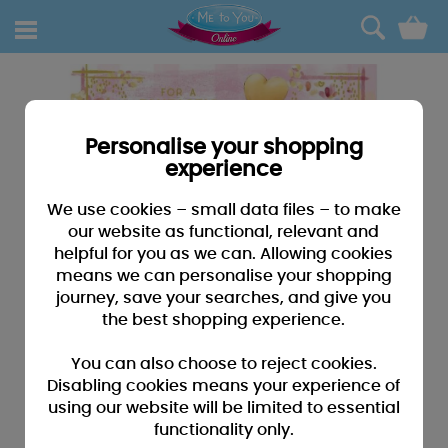
0
Personalise your shopping
experience
We use cookies – small data files – to make
our website as functional, relevant and
helpful for you as we can. Allowing cookies
means we can personalise your shopping
journey, save your searches, and give you
the best shopping experience.
You can also choose to reject cookies.
Disabling cookies means your experience of
using our website will be limited to essential
functionality only.