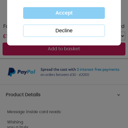
Fantastic Cousin Me to You Bear Birthday Card
£
1.79
Quantity :
Product Details
>
Message inside card reads:
Wishing
you a truly