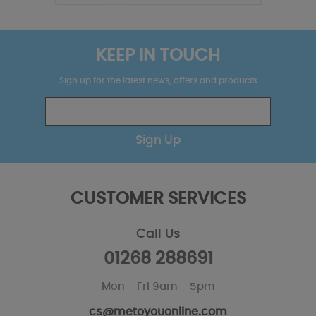
KEEP IN TOUCH
Sign up for the latest news, offers and products
Sign Up
CUSTOMER SERVICES
Call Us
01268 288691
Mon - Fri 9am - 5pm
cs@metoyouonline.com