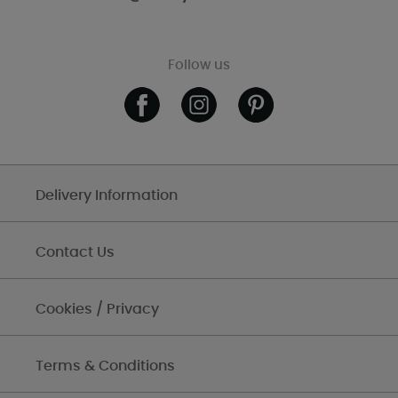
Follow us
Delivery Information
Contact Us
Cookies / Privacy
Terms & Conditions