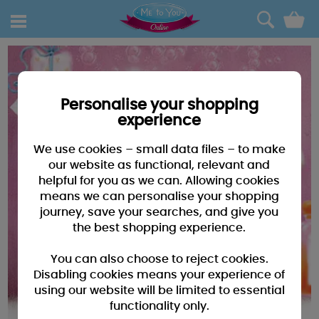
0
Personalise your shopping
experience
We use cookies – small data files – to make
our website as functional, relevant and
helpful for you as we can. Allowing cookies
means we can personalise your shopping
journey, save your searches, and give you
the best shopping experience.
You can also choose to reject cookies.
Disabling cookies means your experience of
using our website will be limited to essential
functionality only.