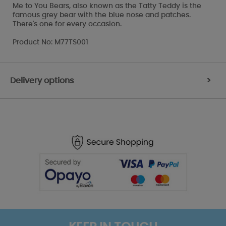
Me to You Bears, also known as the Tatty Teddy is the
famous grey bear with the blue nose and patches.
There's one for every occasion.
Product No: M77TS001
Delivery options
>