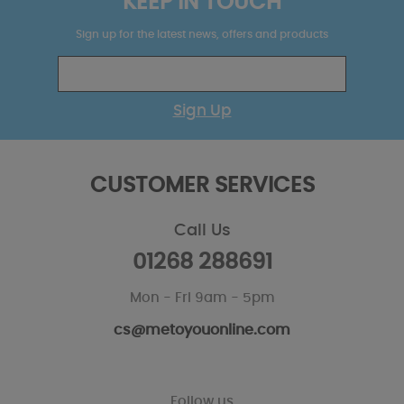
KEEP IN TOUCH
Sign up for the latest news, offers and products
Sign Up
CUSTOMER SERVICES
Call Us
01268 288691
Mon - Fri 9am - 5pm
cs@metoyouonline.com
Follow us