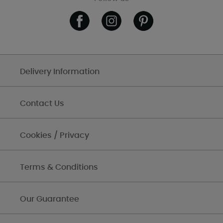
Delivery Information
Contact Us
Cookies / Privacy
Terms & Conditions
Our Guarantee