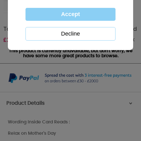
Tatty in Bath Me to You Bear Mothers Day Card
Out of stock
£
2.25
This product is currently unavailable, but don't worry, we
have some more great products to browse.
Product Details
>
Wording Inside Card Reads :
Relax on Mother's Day