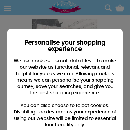
0
Personalise your shopping
experience
We use cookies – small data files – to make
our website as functional, relevant and
helpful for you as we can. Allowing cookies
means we can personalise your shopping
journey, save your searches, and give you
the best shopping experience.
You can also choose to reject cookies.
Disabling cookies means your experience of
using our website will be limited to essential
functionality only.