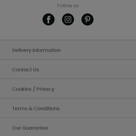
Follow us
Delivery Information
Contact Us
Cookies / Privacy
Terms & Conditions
Our Guarantee