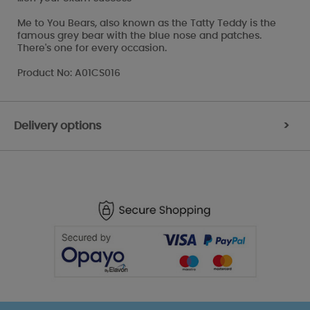
Me to You Bears, also known as the Tatty Teddy is the
famous grey bear with the blue nose and patches.
There's one for every occasion.
Product No: A01CS016
Delivery options
>