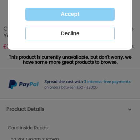
Congratulations on Your Exam Success Me To
You Bear Card
Out of stock
£
2.10
This product is currently unavailable, but don't worry, we
have some more great products to browse.
Product Details
>
Card inside Reads:
…on your exam success