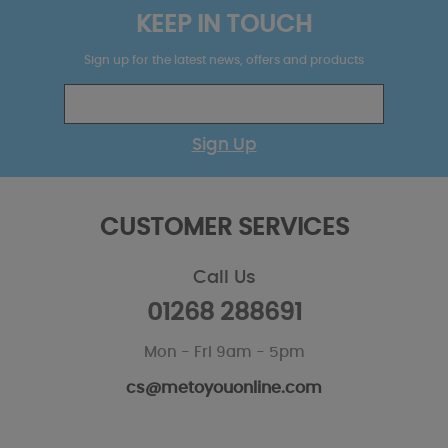
KEEP IN TOUCH
Sign up for the latest news, offers and products
Sign Up
CUSTOMER SERVICES
Call Us
01268 288691
Mon - Fri 9am - 5pm
cs@metoyouonline.com