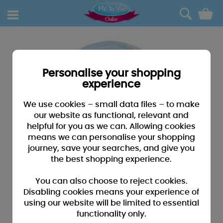
0
Personalise your shopping
experience
We use cookies – small data files – to make
our website as functional, relevant and
helpful for you as we can. Allowing cookies
means we can personalise your shopping
journey, save your searches, and give you
the best shopping experience.
You can also choose to reject cookies.
Disabling cookies means your experience of
using our website will be limited to essential
functionality only.