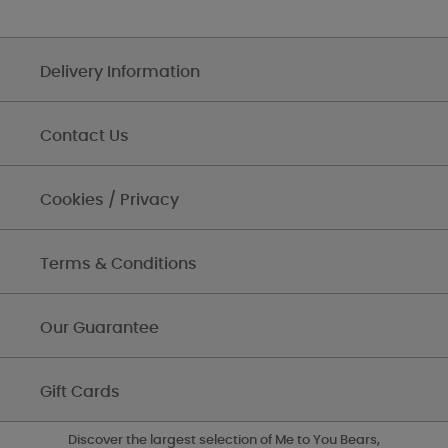
Delivery Information
Contact Us
Cookies / Privacy
Terms & Conditions
Our Guarantee
Gift Cards
Discover the largest selection of Me to You Bears,