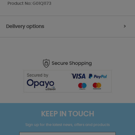
Product No: G01Q1173
Delivery options
>
KEEP IN TOUCH
Sign up for the latest news, offers and products