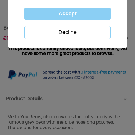
Butterfly Me to You Bear Shoe Lace Charm
Out of stock
£
1.99
This product is currently unavailable, but don't worry, we
have some more great products to browse.
Product Details
>
Me to You Bears, also known as the Tatty Teddy is the
famous grey bear with the blue nose and patches.
There's one for every occasion.