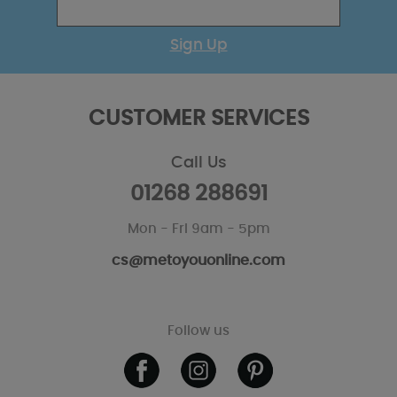
Sign Up
CUSTOMER SERVICES
Call Us
01268 288691
Mon - Fri 9am - 5pm
cs@metoyouonline.com
Follow us