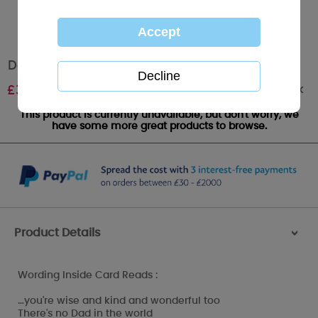
Dad Birthday Me to You Bear Card
Out of stock
£
3.45
This product is currently unavailable, but don't worry, we
have some more great products to browse.
Product Details
>
Wording Inside Card Reads :
…you're wise and kind and wonderful too
There's no Dad in the world