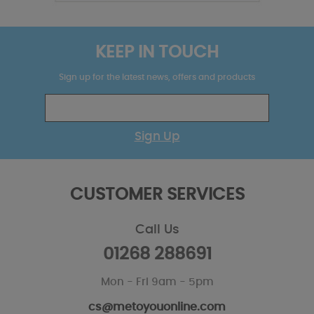
KEEP IN TOUCH
Sign up for the latest news, offers and products
Sign Up
CUSTOMER SERVICES
Call Us
01268 288691
Mon - Fri 9am - 5pm
cs@metoyouonline.com