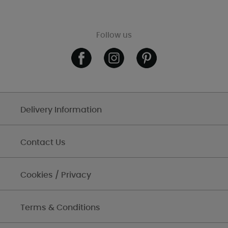
Follow us
Delivery Information
Contact Us
Cookies / Privacy
Terms & Conditions