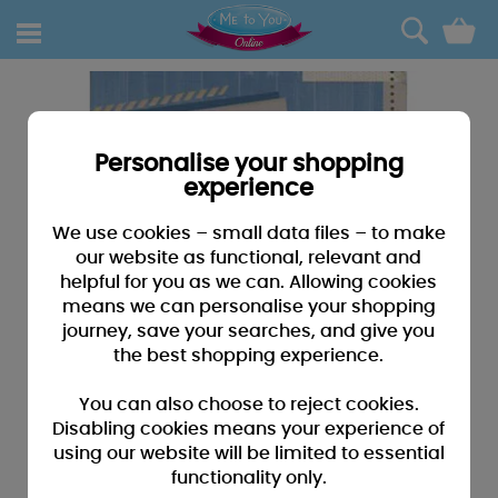
0
Personalise your shopping
experience
We use cookies – small data files – to make
our website as functional, relevant and
helpful for you as we can. Allowing cookies
means we can personalise your shopping
journey, save your searches, and give you
the best shopping experience.
You can also choose to reject cookies.
Disabling cookies means your experience of
using our website will be limited to essential
functionality only.