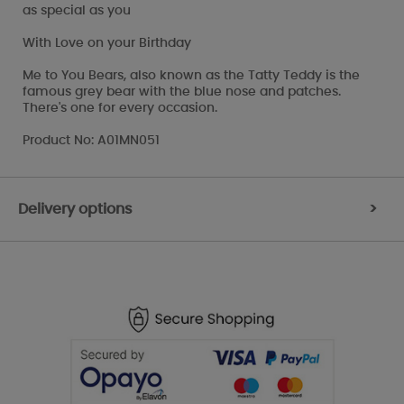
as special as you
With Love on your Birthday
Me to You Bears, also known as the Tatty Teddy is the
famous grey bear with the blue nose and patches.
There's one for every occasion.
Product No: A01MN051
Delivery options
>