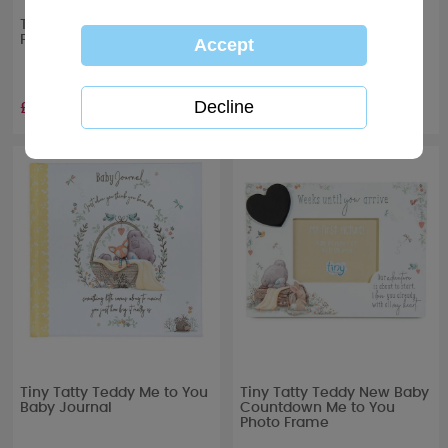
Tiny Tatty Teddy Baby
Tiny Tatty Teddy Boxed
Footprint Keepsake Set
Baby Photo Album
£7.99
£13.99
Tiny Tatty Teddy Me to You
Tiny Tatty Teddy New Baby
Baby Journal
Countdown Me to You
Photo Frame