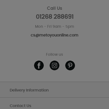
Call Us
01268 288691
Mon - Fri 9am - 5pm
cs@metoyouonline.com
Follow us
Delivery Information
Contact Us