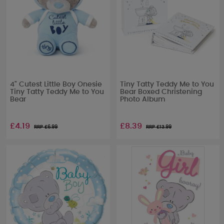
4" Cutest Little Boy Onesie
Tiny Tatty Teddy Me to You
Tiny Tatty Teddy Me to You
Bear Boxed Christening
Bear
Photo Album
£4.19
£8.39
RRP £
6.99
RRP £
13.99