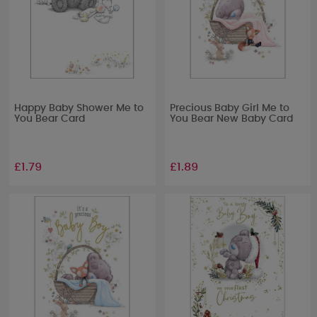
Happy Baby Shower Me to
Precious Baby Girl Me to
You Bear Card
You Bear New Baby Card
£1.79
£1.89