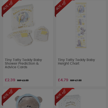
Tiny Tatty Teddy Baby
Tiny Tatty Teddy Baby
Shower Prediction &
Height Chart
Advice Cards
£2.39
£4.79
RRP £
3.99
RRP £
7.99