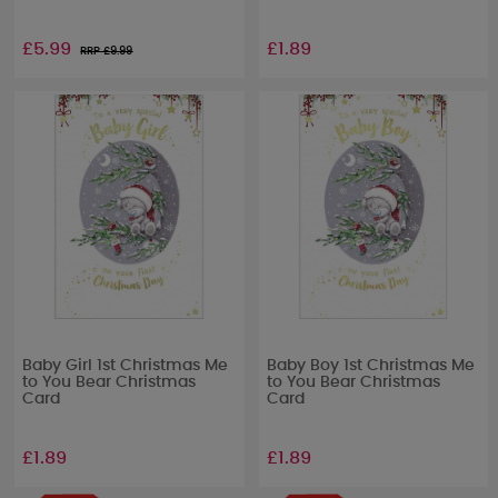
£5.99
£1.89
RRP £
9.99
Baby Girl 1st Christmas Me
Baby Boy 1st Christmas Me
to You Bear Christmas
to You Bear Christmas
Card
Card
£1.89
£1.89