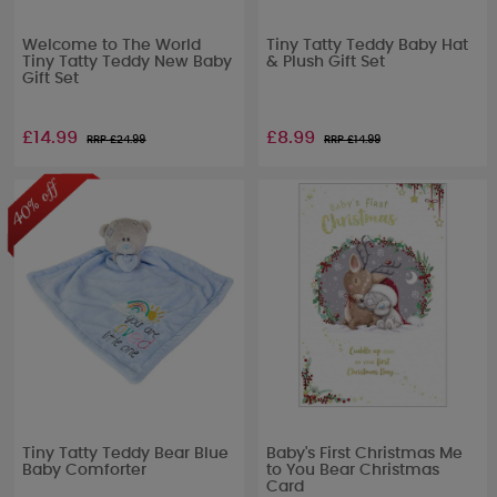
Welcome to The World
Tiny Tatty Teddy Baby Hat
Tiny Tatty Teddy New Baby
& Plush Gift Set
Gift Set
£14.99
£8.99
RRP £
24.99
RRP £
14.99
Tiny Tatty Teddy Bear Blue
Baby's First Christmas Me
Baby Comforter
to You Bear Christmas
Card