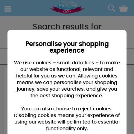
0
Search results for
"Baby"
Personalise your shopping
experience
FILTER
We use cookies – small data files – to make
our website as functional, relevant and
helpful for you as we can. Allowing cookies
means we can personalise your shopping
journey, save your searches, and give you
the best shopping experience.
You can also choose to reject cookies.
Disabling cookies means your experience of
using our website will be limited to essential
functionality only.