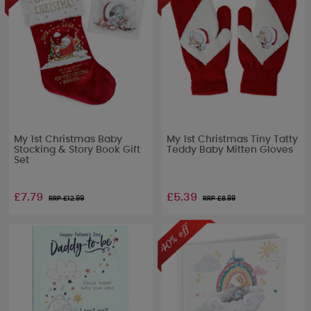
My 1st Christmas Baby
My 1st Christmas Tiny Tatty
Stocking & Story Book Gift
Teddy Baby Mitten Gloves
Set
£7.79
£5.39
RRP £
12.99
RRP £
8.99