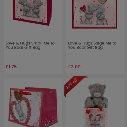
Love & Hugs Small Me to
Love & Hugs Large Me to
You Bear Gift Bag
You Bear Gift Bag
£1.75
£3.00