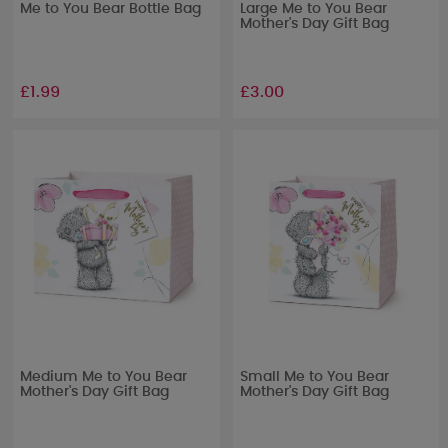
Me to You Bear Bottle Bag
Large Me to You Bear
Mother's Day Gift Bag
£1.99
£3.00
Medium Me to You Bear
Small Me to You Bear
Mother's Day Gift Bag
Mother's Day Gift Bag