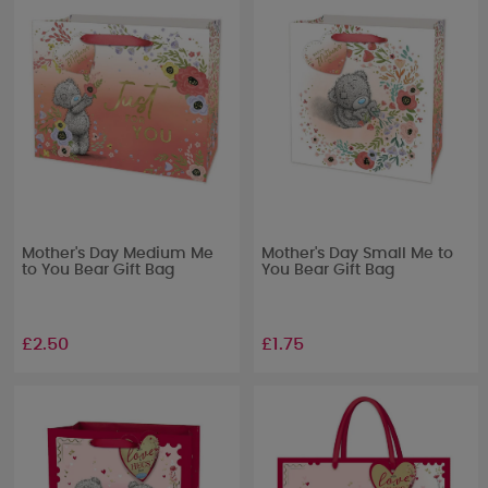
Mother's Day Medium Me
Mother's Day Small Me to
to You Bear Gift Bag
You Bear Gift Bag
£2.50
£1.75