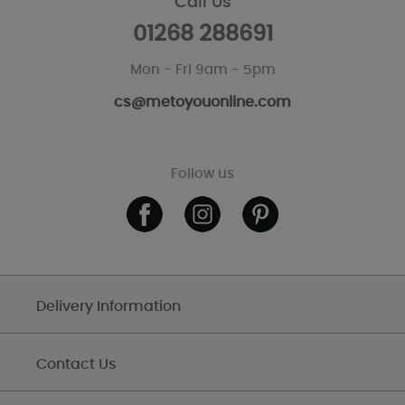
Call Us
01268 288691
Mon - Fri 9am - 5pm
cs@metoyouonline.com
Follow us
Delivery Information
Contact Us