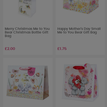
Merry Christmas Me to You
Happy Mother's Day Small
Bear Christmas Bottle Gift
Me to You Bear Gift Bag
Bag
£2.00
£1.75