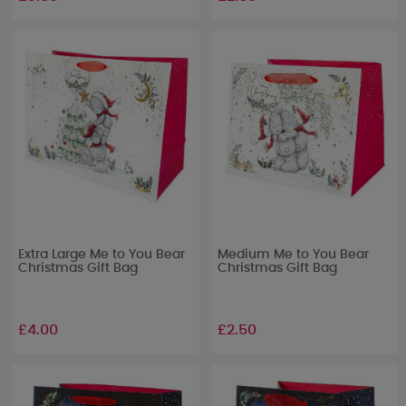
Extra Large Me to You Bear
Medium Me to You Bear
Christmas Gift Bag
Christmas Gift Bag
£4.00
£2.50