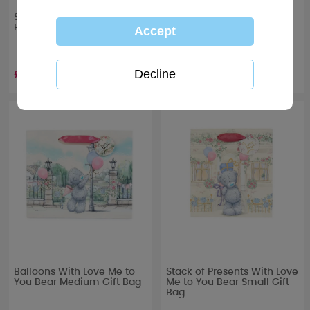
Stack of Presents Me to You
Flower Bouquet Me to You
Bear Extra Large Gift Bag
Bear Large Gift Bag
£3.99
£2.99
Balloons With Love Me to
Stack of Presents With Love
You Bear Medium Gift Bag
Me to You Bear Small Gift
Bag