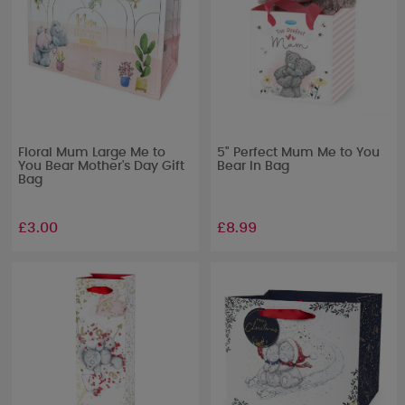
Floral Mum Large Me to
5" Perfect Mum Me to You
You Bear Mother's Day Gift
Bear In Bag
Bag
£3.00
£8.99