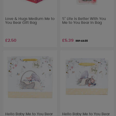
Love & Hugs Medium Me to
5" Life is Better With You
You Bear Gift Bag
Me to You Bear In Bag
£2.50
£5.39
RRP £
8.99
Hello Baby Me to You Bear
Hello Baby Me to You Bear