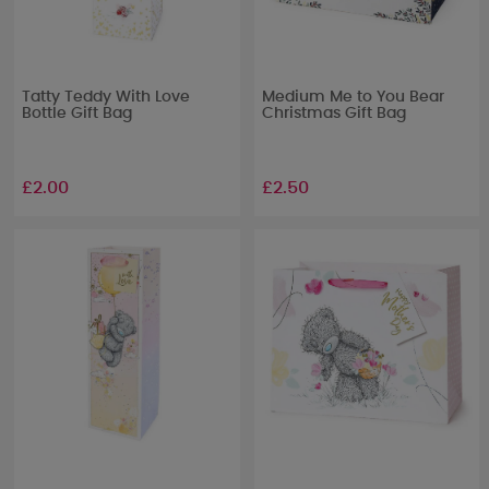
Tatty Teddy With Love
Medium Me to You Bear
Bottle Gift Bag
Christmas Gift Bag
£2.00
£2.50