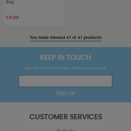
Bag
£4.99
You have viewed 47 of 47 products
KEEP IN TOUCH
Sign up for the latest news, offers and products
Sign Up
CUSTOMER SERVICES