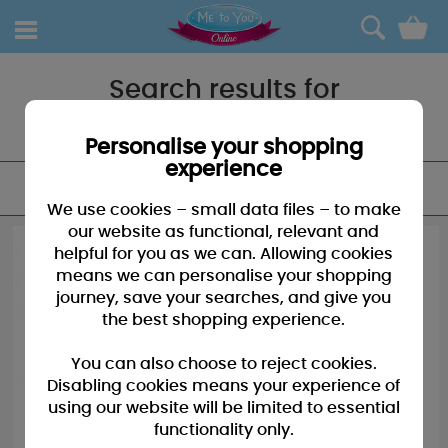
0
Search results for
"Bag"
Personalise your shopping
experience
FILTER
We use cookies – small data files – to make
our website as functional, relevant and
helpful for you as we can. Allowing cookies
means we can personalise your shopping
journey, save your searches, and give you
the best shopping experience.
You can also choose to reject cookies.
Disabling cookies means your experience of
using our website will be limited to essential
functionality only.