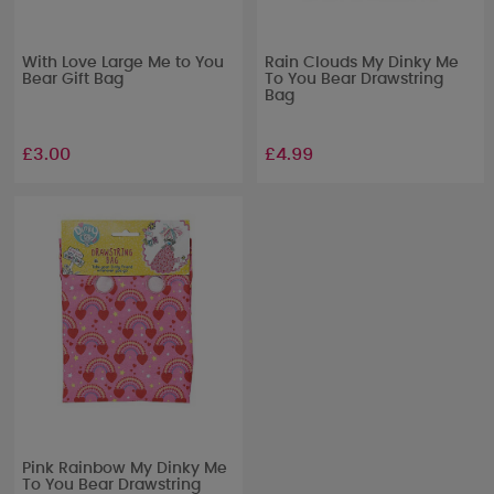
With Love Large Me to You
Rain Clouds My Dinky Me
Bear Gift Bag
To You Bear Drawstring
Bag
£3.00
£4.99
Pink Rainbow My Dinky Me
To You Bear Drawstring