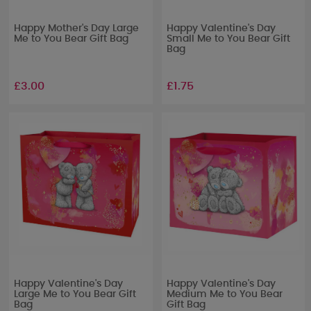
Happy Mother's Day Large
Happy Valentine's Day
Me to You Bear Gift Bag
Small Me to You Bear Gift
Bag
£3.00
£1.75
Happy Valentine's Day
Happy Valentine's Day
Large Me to You Bear Gift
Medium Me to You Bear
Bag
Gift Bag