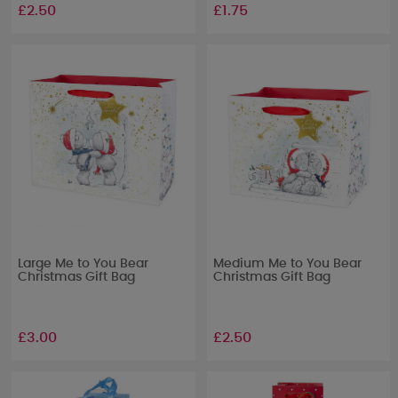
£2.50
£1.75
Large Me to You Bear
Medium Me to You Bear
Christmas Gift Bag
Christmas Gift Bag
£3.00
£2.50