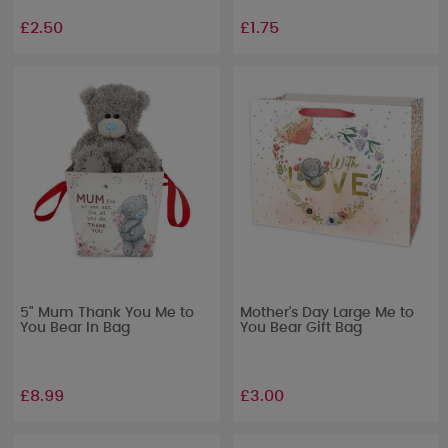
£2.50
£1.75
5" Mum Thank You Me to
Mother's Day Large Me to
You Bear In Bag
You Bear Gift Bag
£8.99
£3.00