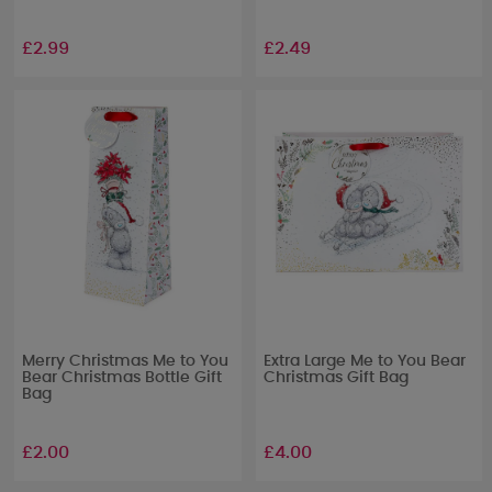
£2.99
£2.49
Merry Christmas Me to You
Extra Large Me to You Bear
Bear Christmas Bottle Gift
Christmas Gift Bag
Bag
£2.00
£4.00