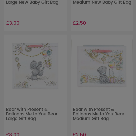
Large New Baby Gift Bag
Medium New Baby Gift Bag
£3.00
£2.50
Bear with Present &
Bear with Present &
Balloons Me to You Bear
Balloons Me to You Bear
Large Gift Bag
Medium Gift Bag
£3.00
£2.50