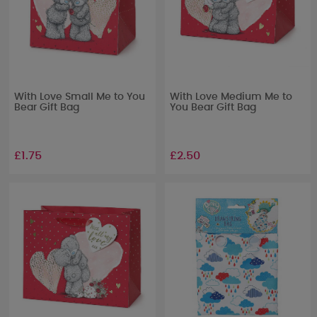
With Love Small Me to You
With Love Medium Me to
Bear Gift Bag
You Bear Gift Bag
£1.75
£2.50