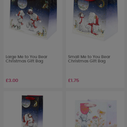
Large Me to You Bear
Small Me to You Bear
Christmas Gift Bag
Christmas Gift Bag
£3.00
£1.75