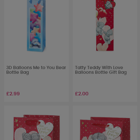
3D Balloons Me to You Bear
Tatty Teddy With Love
Bottle Bag
Balloons Bottle Gift Bag
£2.99
£2.00