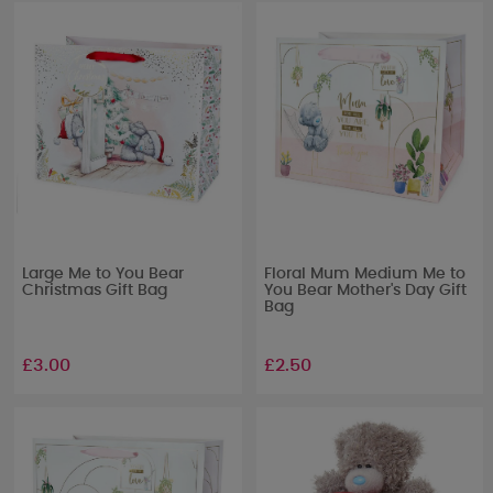
Large Me to You Bear
Floral Mum Medium Me to
Christmas Gift Bag
You Bear Mother's Day Gift
Bag
£3.00
£2.50