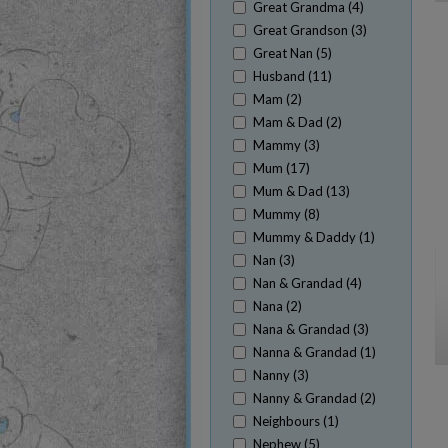
Great Grandma (4)
Great Grandson (3)
Great Nan (5)
Husband (11)
Mam (2)
Mam & Dad (2)
Mammy (3)
Mum (17)
Mum & Dad (13)
Mummy (8)
Mummy & Daddy (1)
Nan (3)
Nan & Grandad (4)
Nana (2)
Nana & Grandad (3)
Nanna & Grandad (1)
Nanny (3)
Nanny & Grandad (2)
Neighbours (1)
Nephew (5)