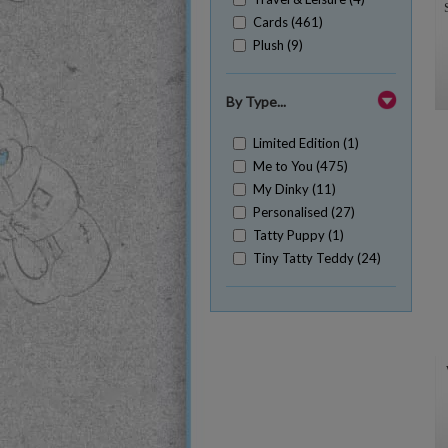
Cards (461)
Plush (9)
By Type...
Limited Edition (1)
Me to You (475)
My Dinky (11)
Personalised (27)
Tatty Puppy (1)
Tiny Tatty Teddy (24)