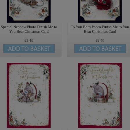
Special Nephew Photo Finish Me to
To You Both Photo Finish Me to You
You Bear Christmas Card
Bear Christmas Card
£2.49
£2.49