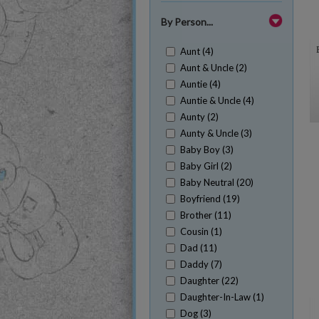
By Person...
Aunt (4)
Aunt & Uncle (2)
Auntie (4)
Auntie & Uncle (4)
Aunty (2)
Aunty & Uncle (3)
Baby Boy (3)
Baby Girl (2)
Baby Neutral (20)
Boyfriend (19)
Brother (11)
Cousin (1)
Dad (11)
Daddy (7)
Daughter (22)
Daughter-In-Law (1)
Dog (3)