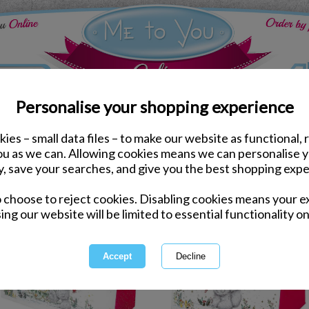
Personalise your shopping experience
ies – small data files – to make our website as functional, 
you as we can. Allowing cookies means we can personalise 
y, save your searches, and give you the best shopping expe
1 of 16
owing
of
541
items
o choose to reject cookies. Disabling cookies means your e
ing our website will be limited to essential functionality on