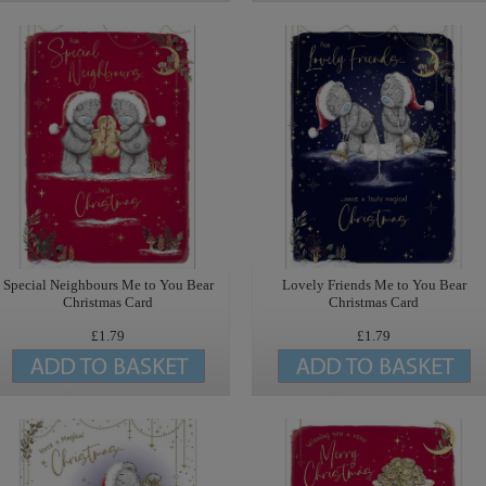
Special Neighbours Me to You Bear
Lovely Friends Me to You Bear
Christmas Card
Christmas Card
£1.79
£1.79