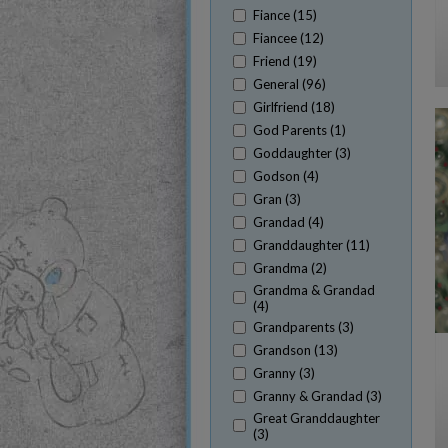
Fiance (15)
Fiancee (12)
Friend (19)
General (96)
Girlfriend (18)
God Parents (1)
Goddaughter (3)
Godson (4)
Gran (3)
Grandad (4)
Granddaughter (11)
Grandma (2)
Grandma & Grandad
(4)
Grandparents (3)
Grandson (13)
Granny (3)
Granny & Grandad (3)
Great Granddaughter
(3)