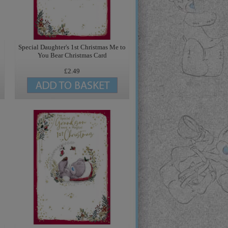
Special Daughter's 1st Christmas Me to
You Bear Christmas Card
£2.49