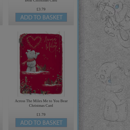
Bear Christmas Card
£3.79
Across The Miles Me to You Bear
Christmas Card
£1.79