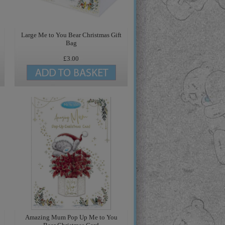
Large Me to You Bear Christmas Gift
Bag
£3.00
Amazing Mum Pop Up Me to You