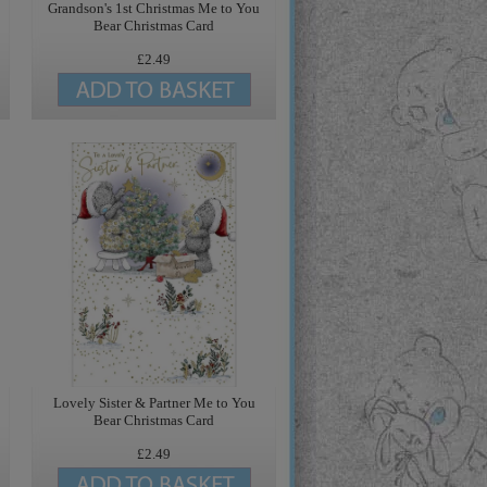
Grandson's 1st Christmas Me to You
Bear Christmas Card
£2.49
Lovely Sister & Partner Me to You
Bear Christmas Card
£2.49