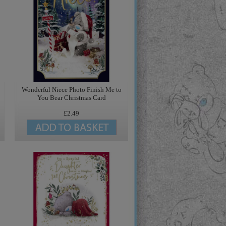
Wonderful Niece Photo Finish Me to
You Bear Christmas Card
£2.49