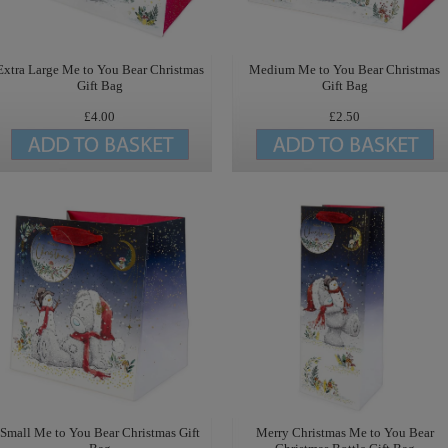
Extra Large Me to You Bear Christmas
Medium Me to You Bear Christmas
Gift Bag
Gift Bag
£4.00
£2.50
Small Me to You Bear Christmas Gift
Merry Christmas Me to You Bear