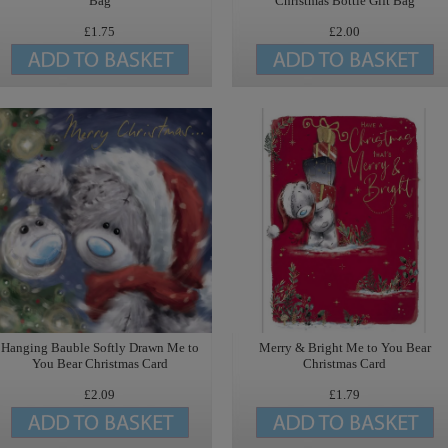
Bag
Christmas Bottle Gift Bag
£1.75
£2.00
Hanging Bauble Softly Drawn Me to
Merry & Bright Me to You Bear
You Bear Christmas Card
Christmas Card
£2.09
£1.79