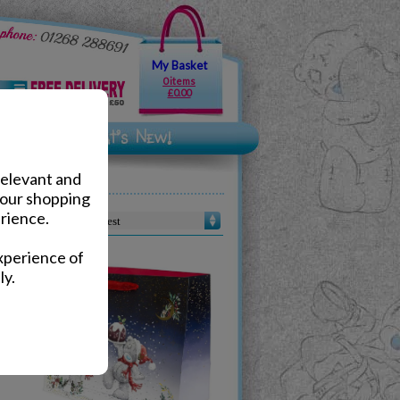
My Basket
0 items
£0.00
relevant and
your shopping
rience.
Sort by :
xperience of
ly.