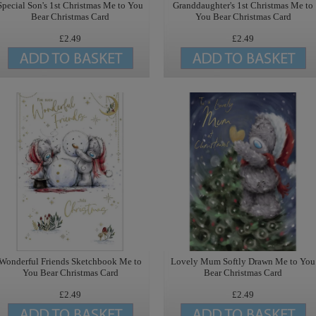
Special Son's 1st Christmas Me to You
Granddaughter's 1st Christmas Me to
Bear Christmas Card
You Bear Christmas Card
£2.49
£2.49
Wonderful Friends Sketchbook Me to
Lovely Mum Softly Drawn Me to You
You Bear Christmas Card
Bear Christmas Card
£2.49
£2.49