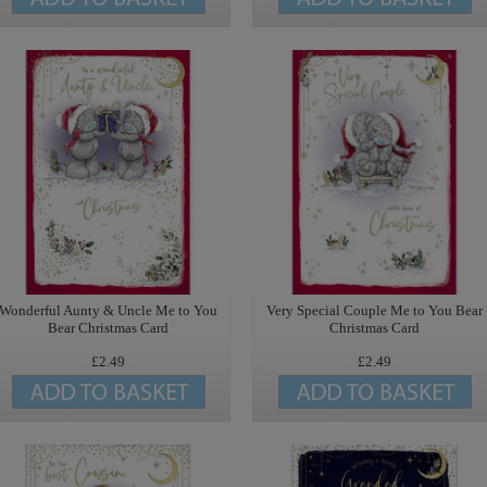
Wonderful Aunty & Uncle Me to You
Very Special Couple Me to You Bear
Bear Christmas Card
Christmas Card
£2.49
£2.49