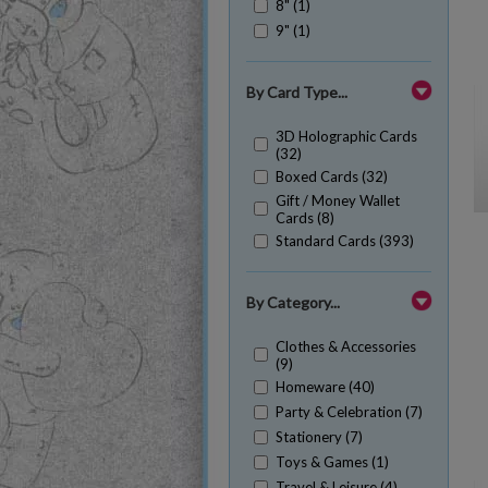
8" (1)
9" (1)
By Card Type...
3D Holographic Cards
(32)
Boxed Cards (32)
Gift / Money Wallet
Cards (8)
Standard Cards (393)
By Category...
Clothes & Accessories
(9)
Homeware (40)
Party & Celebration (7)
Stationery (7)
Toys & Games (1)
Travel & Leisure (4)