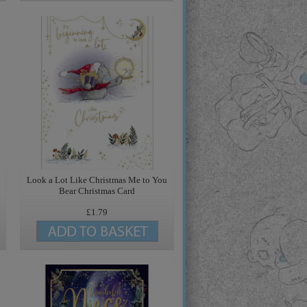
Look a Lot Like Christmas Me to You
Bear Christmas Card
£1.79