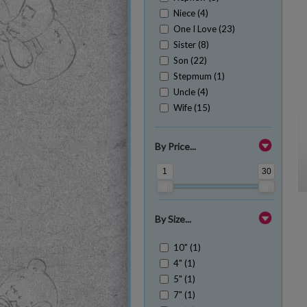
Niece (4)
One I Love (23)
Sister (8)
Son (22)
Stepmum (1)
Uncle (4)
Wife (15)
By Price...
1
30
By Size...
10" (1)
4" (1)
5" (1)
7" (1)