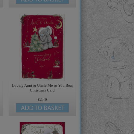
Lovely Aunt & Uncle Me to You Bear
Christmas Card
£2.49