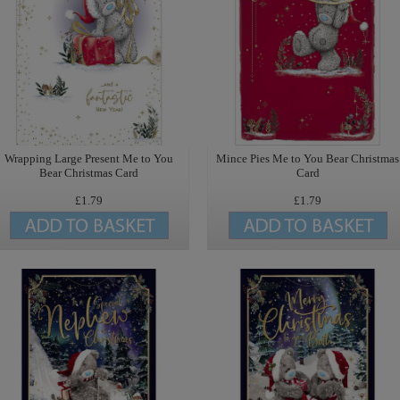
Wrapping Large Present Me to You
Mince Pies Me to You Bear Christmas
Bear Christmas Card
Card
£1.79
£1.79