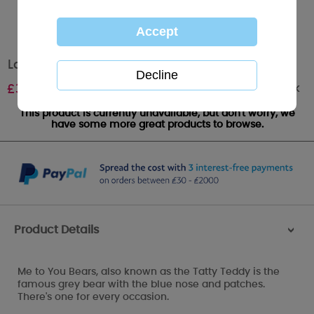
Large Me to You Bear Wedding Gift Bag
Out of stock
£
3.00
This product is currently unavailable, but don't worry, we
have some more great products to browse.
Product Details
>
Me to You Bears, also known as the Tatty Teddy is the
famous grey bear with the blue nose and patches.
There's one for every occasion.