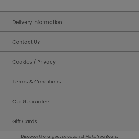
Delivery Information
Contact Us
Cookies / Privacy
Terms & Conditions
Our Guarantee
Gift Cards
Discover the largest selection of Me to You Bears,