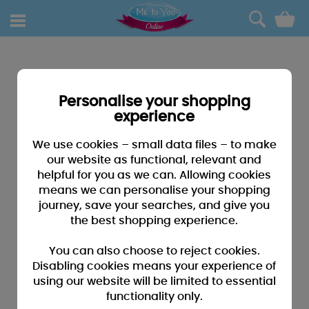
0
Personalise your shopping
experience
We use cookies – small data files – to make
our website as functional, relevant and
helpful for you as we can. Allowing cookies
means we can personalise your shopping
journey, save your searches, and give you
the best shopping experience.
You can also choose to reject cookies.
Disabling cookies means your experience of
using our website will be limited to essential
functionality only.