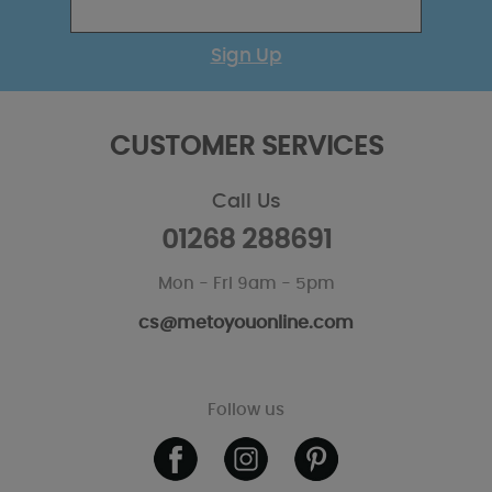
Sign Up
CUSTOMER SERVICES
Call Us
01268 288691
Mon - Fri 9am - 5pm
cs@metoyouonline.com
Follow us