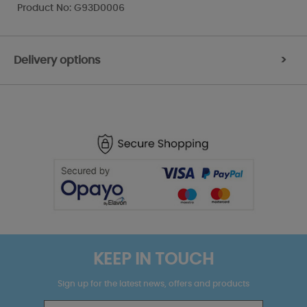
Product No: G93D0006
Delivery options
>
KEEP IN TOUCH
Sign up for the latest news, offers and products