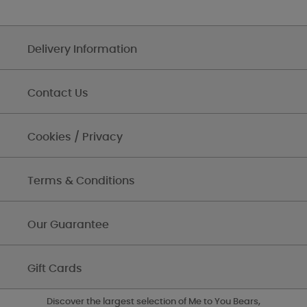
Delivery Information
Contact Us
Cookies / Privacy
Terms & Conditions
Our Guarantee
Gift Cards
Discover the largest selection of Me to You Bears,