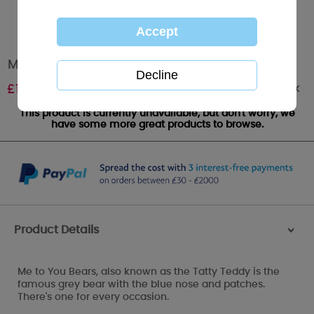
Me To You Analogue Watch
Out of stock
£
14.99
This product is currently unavailable, but don't worry, we
have some more great products to browse.
Product Details
>
Me to You Bears, also known as the Tatty Teddy is the
famous grey bear with the blue nose and patches.
There's one for every occasion.