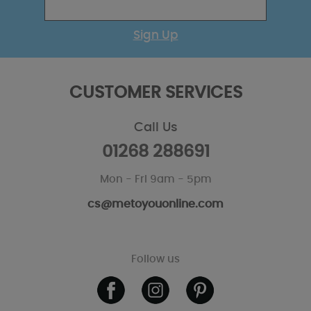
Sign Up
CUSTOMER SERVICES
Call Us
01268 288691
Mon - Fri 9am - 5pm
cs@metoyouonline.com
Follow us