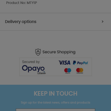
Product No: MTY1P
Delivery options
>
KEEP IN TOUCH
Sign up for the latest news, offers and products