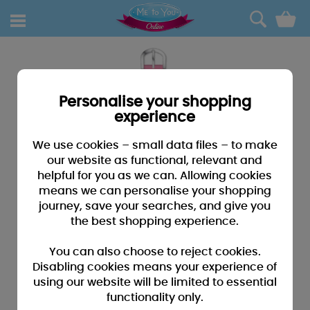
0
Personalise your shopping
experience
We use cookies – small data files – to make
our website as functional, relevant and
helpful for you as we can. Allowing cookies
means we can personalise your shopping
journey, save your searches, and give you
the best shopping experience.
You can also choose to reject cookies.
Disabling cookies means your experience of
using our website will be limited to essential
functionality only.