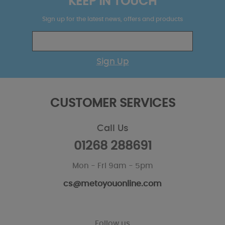
KEEP IN TOUCH
Sign up for the latest news, offers and products
Sign Up
CUSTOMER SERVICES
Call Us
01268 288691
Mon - Fri 9am - 5pm
cs@metoyouonline.com
Follow us