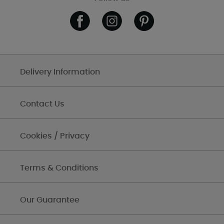
Delivery Information
Contact Us
Cookies / Privacy
Terms & Conditions
Our Guarantee