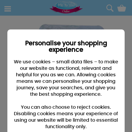
0
Personalise your shopping
experience
We use cookies – small data files – to make
our website as functional, relevant and
helpful for you as we can. Allowing cookies
means we can personalise your shopping
journey, save your searches, and give you
the best shopping experience.
You can also choose to reject cookies.
Disabling cookies means your experience of
using our website will be limited to essential
functionality only.