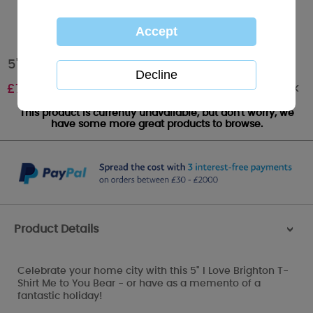
5" I Love Brighton T-Shirt Me to You Bear
Out of stock
£
7.99
This product is currently unavailable, but don't worry, we
have some more great products to browse.
Product Details
>
Celebrate your home city with this 5" I Love Brighton T-
Shirt Me to You Bear - or have as a memento of a
fantastic holiday!