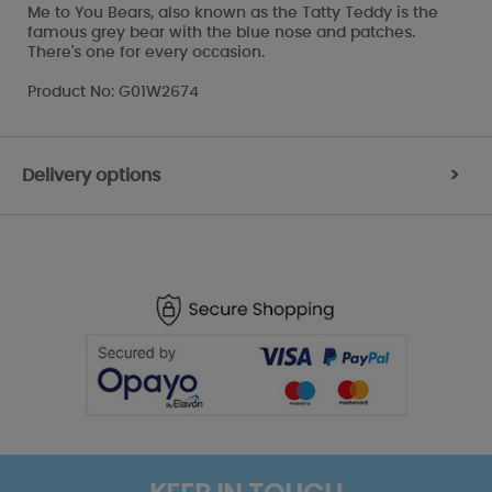
Me to You Bears, also known as the Tatty Teddy is the
famous grey bear with the blue nose and patches.
There's one for every occasion.
Product No: G01W2674
Delivery options
>