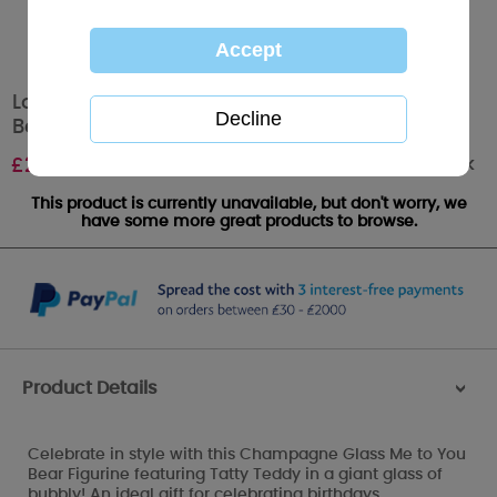
Lovely Bubbly Champagne Glass Me to You
Bear Figurine
Out of stock
£
25.00
This product is currently unavailable, but don't worry, we
have some more great products to browse.
Product Details
>
Celebrate in style with this Champagne Glass Me to You
Bear Figurine featuring Tatty Teddy in a giant glass of
bubbly! An ideal gift for celebrating birthdays,