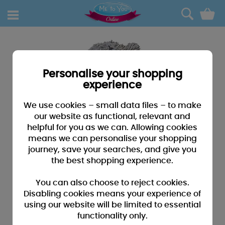
0
Personalise your shopping
experience
We use cookies – small data files – to make
our website as functional, relevant and
helpful for you as we can. Allowing cookies
means we can personalise your shopping
journey, save your searches, and give you
the best shopping experience.
You can also choose to reject cookies.
Disabling cookies means your experience of
using our website will be limited to essential
functionality only.