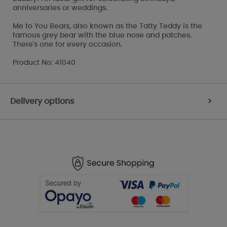
anniversaries or weddings.
Me to You Bears, also known as the Tatty Teddy is the
famous grey bear with the blue nose and patches.
There's one for every occasion.
Product No: 41040
Delivery options
>