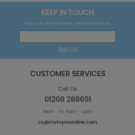
KEEP IN TOUCH
Sign up for the latest news, offers and products
Sign Up
CUSTOMER SERVICES
Call Us
01268 288691
Mon - Fri 9am - 5pm
cs@metoyouonline.com