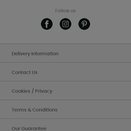
Follow us
Delivery Information
Contact Us
Cookies / Privacy
Terms & Conditions
Our Guarantee