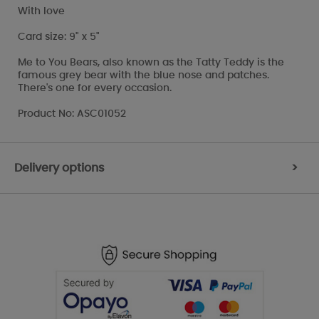
With love
Card size: 9" x 5"
Me to You Bears, also known as the Tatty Teddy is the
famous grey bear with the blue nose and patches.
There's one for every occasion.
Product No: ASC01052
Delivery options
>