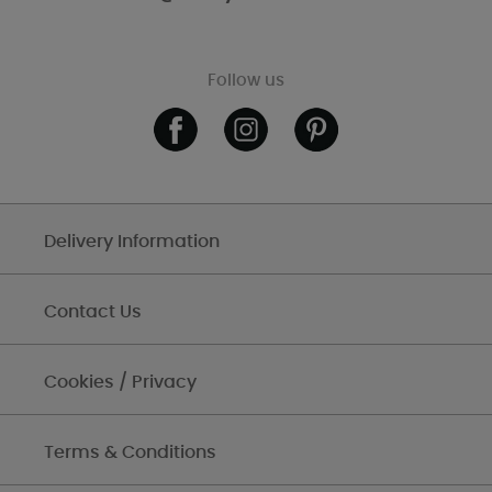
Follow us
Delivery Information
Contact Us
Cookies / Privacy
Terms & Conditions