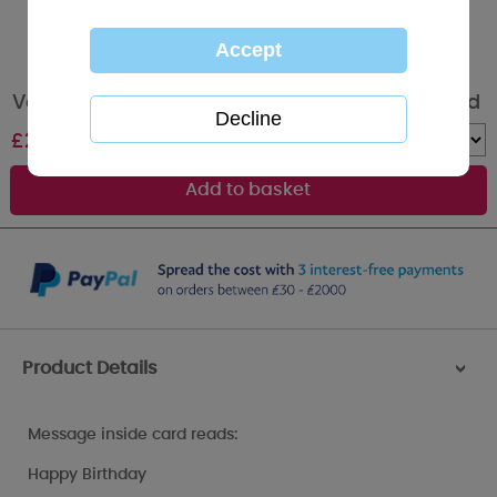
Very Special You Me to You Bear Birthday Card
£
2.19
Quantity :
Product Details
>
Message inside card reads:
Happy Birthday