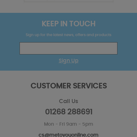
KEEP IN TOUCH
Sign up for the latest news, offers and products
Sign Up
CUSTOMER SERVICES
Call Us
01268 288691
Mon - Fri 9am - 5pm
cs@metoyouonline.com