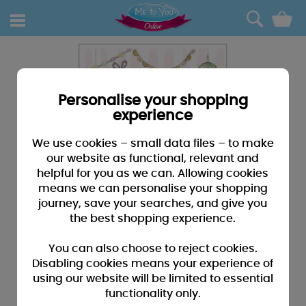
0
Personalise your shopping
experience
We use cookies – small data files – to make
our website as functional, relevant and
helpful for you as we can. Allowing cookies
means we can personalise your shopping
journey, save your searches, and give you
the best shopping experience.
You can also choose to reject cookies.
Disabling cookies means your experience of
using our website will be limited to essential
functionality only.