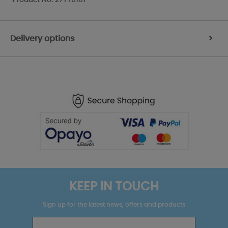
Delivery options
>
KEEP IN TOUCH
Sign up for the latest news, offers and products