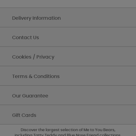
Delivery Information
Contact Us
Cookies / Privacy
Terms & Conditions
Our Guarantee
Gift Cards
Discover the largest selection of Me to You Bears,
including Tatty Teddy and Blue Nose Friend collections,