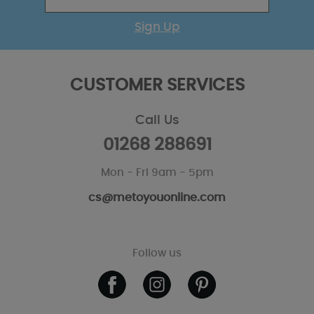
Sign Up
CUSTOMER SERVICES
Call Us
01268 288691
Mon - Fri 9am - 5pm
cs@metoyouonline.com
Follow us