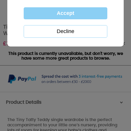
Tiny Tatty Teddy Me to You Bear Single
Wardrobe Pine
Out of stock
£
319.99
This product is currently unavailable, but don't worry, we
have some more great products to browse.
Product Details
>
The Tiny Tatty Teddy single wardrobe is the perfect
accompaniment to your little one’s nursery, providing
lots of room for keeping your baby’s clothes and