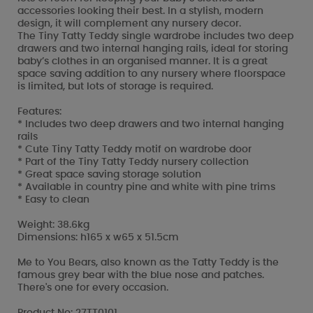
accessories looking their best. In a stylish, modern
design, it will complement any nursery decor.
The Tiny Tatty Teddy single wardrobe includes two deep
drawers and two internal hanging rails, ideal for storing
baby’s clothes in an organised manner. It is a great
space saving addition to any nursery where floorspace
is limited, but lots of storage is required.
Features:
* Includes two deep drawers and two internal hanging
rails
* Cute Tiny Tatty Teddy motif on wardrobe door
* Part of the Tiny Tatty Teddy nursery collection
* Great space saving storage solution
* Available in country pine and white with pine trims
* Easy to clean
Weight: 38.6kg
Dimensions: h165 x w65 x 51.5cm
Me to You Bears, also known as the Tatty Teddy is the
famous grey bear with the blue nose and patches.
There's one for every occasion.
Product No: 27TT0101