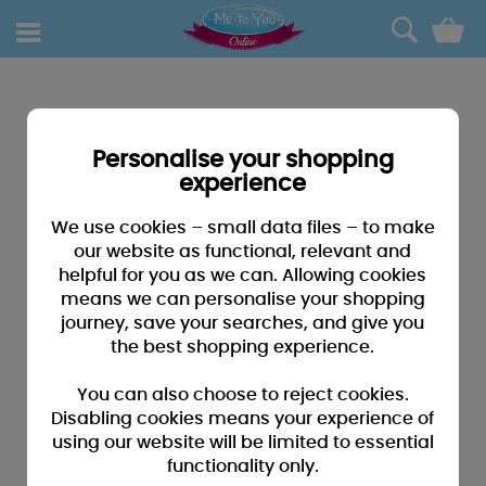
0
Personalise your shopping
experience
We use cookies – small data files – to make
our website as functional, relevant and
helpful for you as we can. Allowing cookies
means we can personalise your shopping
journey, save your searches, and give you
the best shopping experience.
You can also choose to reject cookies.
Disabling cookies means your experience of
using our website will be limited to essential
functionality only.