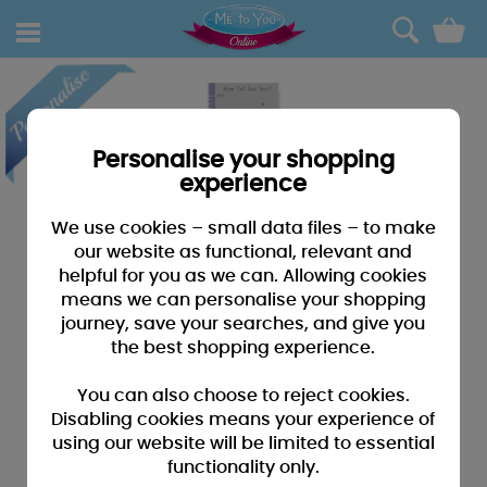
0
Personalise your shopping
experience
We use cookies – small data files – to make
our website as functional, relevant and
helpful for you as we can. Allowing cookies
means we can personalise your shopping
journey, save your searches, and give you
the best shopping experience.
You can also choose to reject cookies.
Disabling cookies means your experience of
using our website will be limited to essential
functionality only.