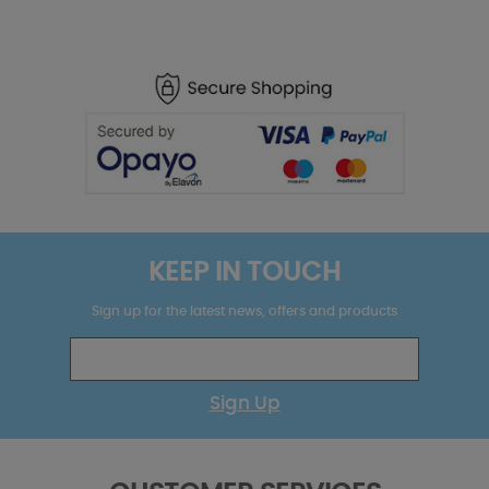
KEEP IN TOUCH
Sign up for the latest news, offers and products
Sign Up