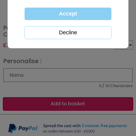
Personalised Tiny Tatty Teddy Unicorn Height
Chart
£
14.99
Quantity :
Personalise :
0 / 10 Characters