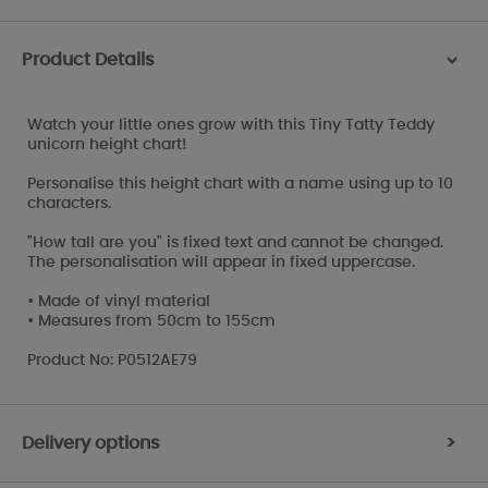
Product Details
>
Watch your little ones grow with this Tiny Tatty Teddy
unicorn height chart!
Personalise this height chart with a name using up to 10
characters.
"How tall are you" is fixed text and cannot be changed.
The personalisation will appear in fixed uppercase.
• Made of vinyl material
• Measures from 50cm to 155cm
Product No: P0512AE79
Delivery options
>