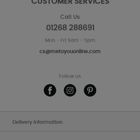
CUSTOMER SERVICES
Call Us
01268 288691
Mon - Fri 9am - 5pm
cs@metoyouonline.com
Follow us
Delivery Information