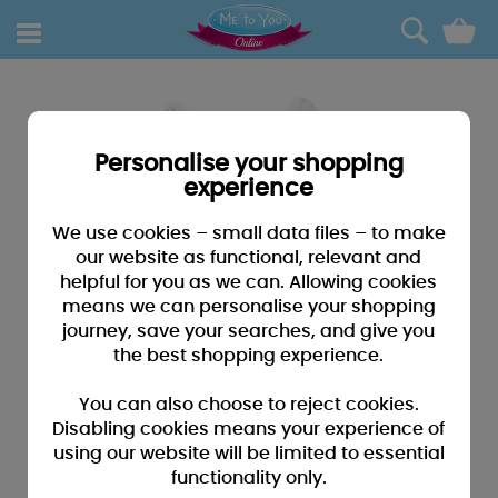
0
Personalise your shopping
experience
We use cookies – small data files – to make
our website as functional, relevant and
helpful for you as we can. Allowing cookies
means we can personalise your shopping
journey, save your searches, and give you
the best shopping experience.
You can also choose to reject cookies.
Disabling cookies means your experience of
using our website will be limited to essential
functionality only.