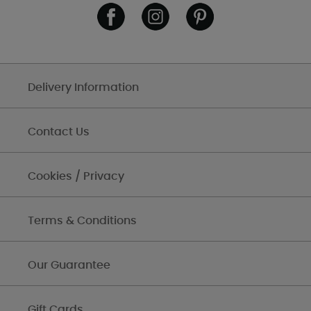
Delivery Information
Contact Us
Cookies / Privacy
Terms & Conditions
Our Guarantee
Gift Cards