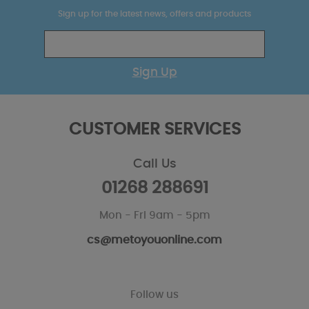
Sign up for the latest news, offers and products
Sign Up
CUSTOMER SERVICES
Call Us
01268 288691
Mon - Fri 9am - 5pm
cs@metoyouonline.com
Follow us