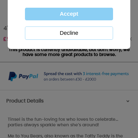
4" Tinsel the Arctic Fox My Blue Nose Friend
Out of stock
£
5.00
This product is currently unavailable, but don't worry, we
have some more great products to browse.
Product Details
>
Tinsel is the fun-loving fox who loves to celebrate…
parties always sparkle when she’s around!
Me to You Bears, also known as the Tatty Teddy is the