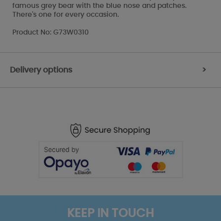
famous grey bear with the blue nose and patches.
There's one for every occasion.
Product No: G73W0310
Delivery options
>
KEEP IN TOUCH