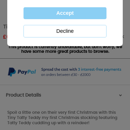
Tiny Tatty Teddy My First Christmas Stocking
Out of stock
£
6.00
RRP £10.00
This product is currently unavailable, but don't worry, we
have some more great products to browse.
Product Details
>
Spoil a little one on their very first Christmas with this
Tiny Tatty Teddy my first Christmas stocking featuring
Tatty Teddy cuddling up with a reindeer!