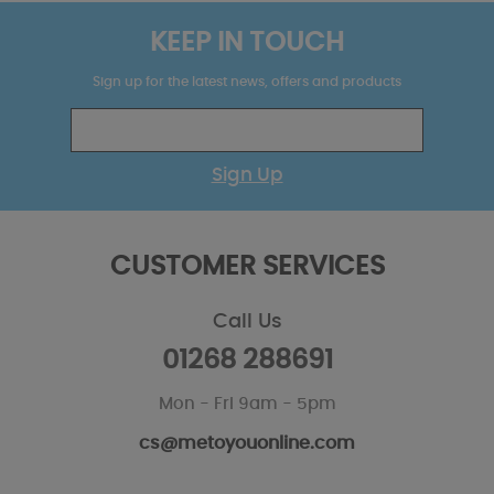
KEEP IN TOUCH
Sign up for the latest news, offers and products
Sign Up
CUSTOMER SERVICES
Call Us
01268 288691
Mon - Fri 9am - 5pm
cs@metoyouonline.com