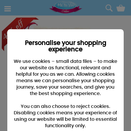
0
Personalise your shopping
experience
We use cookies – small data files – to make
our website as functional, relevant and
helpful for you as we can. Allowing cookies
means we can personalise your shopping
journey, save your searches, and give you
the best shopping experience.
You can also choose to reject cookies.
Disabling cookies means your experience of
using our website will be limited to essential
functionality only.