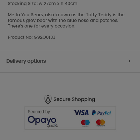
Stocking Size: w 27cm x h 40cm
Me to You Bears, also known as the Tatty Teddy is the
famous grey bear with the blue nose and patches.
There's one for every occasion.
Product No: G92Q0133
Delivery options
>