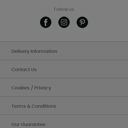
Follow us
Delivery Information
Contact Us
Cookies / Privacy
Terms & Conditions
Our Guarantee