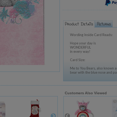
Wording Inside Card Reads:
Hope your day is
WONDERFUL
in every way!
Card Size:
Me to You Bears, also known as
bear with the blue nose and pa
Customers Also Viewed