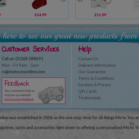
9
£14.99
£7.79
£11.99
£9.99
Customer Services
Help
Call us: 01268 288691
Contact Us
Mon - Fri 9am - 5pm
Delivery Information
cs@metoyouonline.com
Our Guarantee
Terms & Conditions
Cookies & Privacy
Gift Cards
Testimonials
line was established in 2006 as the one stop shop for all things Me to You a
igurines, cards and accessories right down to offering a personalised Me to Yo