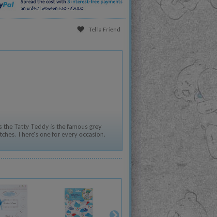
Tell a Friend
 the Tatty Teddy is the famous grey
tches. There's one for every occasion.