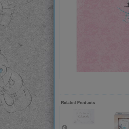
Related Products