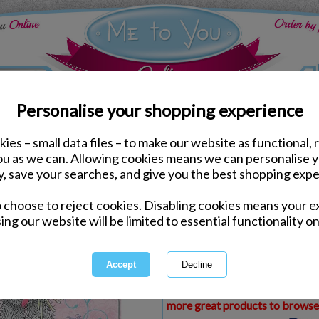
Personalise your shopping experience
ies – small data files – to make our website as functional, 
ds
Birthday Me to You Cards
you as we can. Allowing cookies means we can personalise 
30th Birthday Large Me
y, save your searches, and give you the best shopping expe
o choose to reject cookies. Disabling cookies means your e
Same day Despatch by Royal Mail
ing our website will be limited to essential functionality on
Express Delivery Available
£1.99 Postage on Card Only Order
International Delivery Available
This product is currently unava
more great products to browse