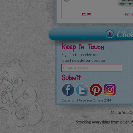
£1.00
£2.3
Keep in Touch
Sign up to receive our
latest newsletter updates
Submit
Copyright Me to You Online 2014
Me to You On
Stocking everything from plush, f