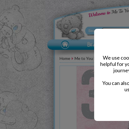
We use cook
Home
Me to You Bear Greeting Car
helpful for 
journe
You can als
us