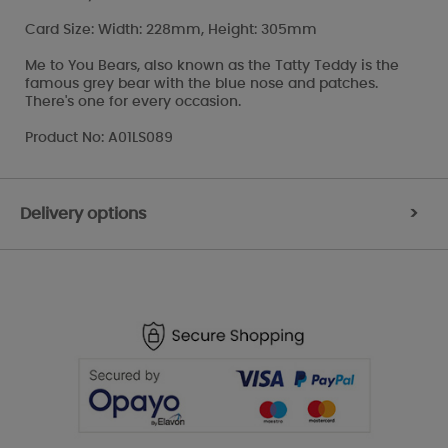
Card Size: Width: 228mm, Height: 305mm
Me to You Bears, also known as the Tatty Teddy is the
famous grey bear with the blue nose and patches.
There's one for every occasion.
Product No: A01LS089
Delivery options
>