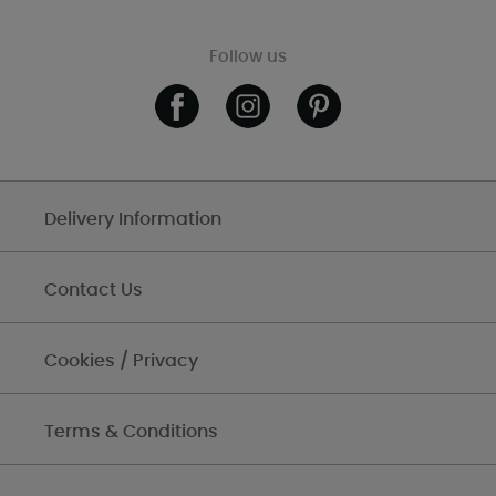
Follow us
Delivery Information
Contact Us
Cookies / Privacy
Terms & Conditions