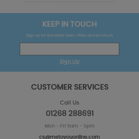
KEEP IN TOUCH
Sign up for the latest news, offers and products
Sign Up
CUSTOMER SERVICES
Call Us
01268 288691
Mon - Fri 9am - 5pm
cs@metoyouonline.com