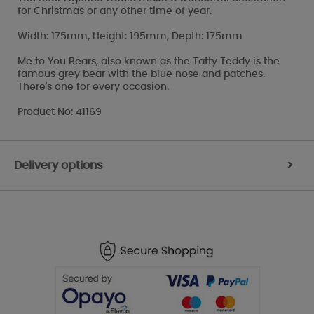
for Christmas or any other time of year.
Width: 175mm, Height: 195mm, Depth: 175mm
Me to You Bears, also known as the Tatty Teddy is the
famous grey bear with the blue nose and patches.
There's one for every occasion.
Product No: 41169
Delivery options
>