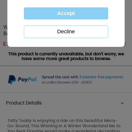
Whirling In A Winter Wonderland Me to You
Bear Limited Edition Figurine
Out of stock
£
80.00
This product is currently unavailable, but don't worry, we
have some more great products to browse.
Product Details
>
Tatty Teddy is enjoying a ride on this beautiful Merry-
Go-Round. This Whirling In A Winter Wonderland Me to
You Bear Figurine would make a wonderful decoration