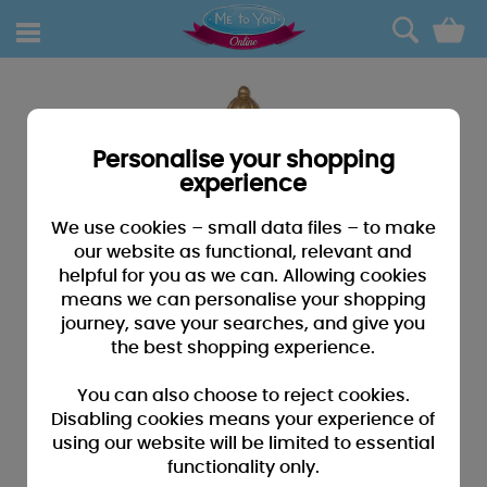
0
Personalise your shopping
experience
We use cookies – small data files – to make
our website as functional, relevant and
helpful for you as we can. Allowing cookies
means we can personalise your shopping
journey, save your searches, and give you
the best shopping experience.
You can also choose to reject cookies.
Disabling cookies means your experience of
using our website will be limited to essential
functionality only.