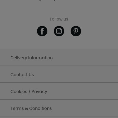
Follow us
Delivery Information
Contact Us
Cookies / Privacy
Terms & Conditions