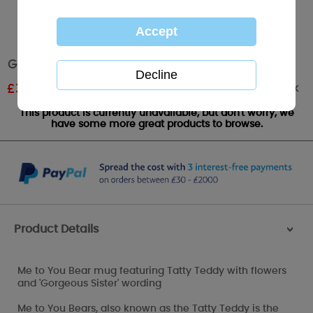
Gorgeous Sister Me to You Bear Mug
Out of stock
£
3.60
RRP £6.00
This product is currently unavailable, but don't worry, we
have some more great products to browse.
Product Details
>
Me to You Bear mug featuring Tatty Teddy with flowers
and 'Gorgeous Sister' wording
Me to You Bears, also known as the Tatty Teddy is the