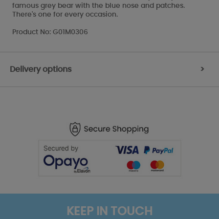
famous grey bear with the blue nose and patches.
There's one for every occasion.
Product No: G01M0306
Delivery options
>
KEEP IN TOUCH