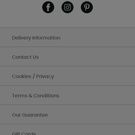
Delivery Information
Contact Us
Cookies / Privacy
Terms & Conditions
Our Guarantee
Gift Cards