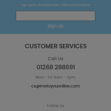
Sign up for the latest news, offers and products
Sign Up
CUSTOMER SERVICES
Call Us
01268 288691
Mon - Fri 9am - 5pm
cs@metoyouonline.com
Follow us