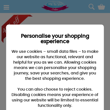
0
Personalise your shopping
experience
We use cookies – small data files – to make
our website as functional, relevant and
helpful for you as we can. Allowing cookies
means we can personalise your shopping
journey, save your searches, and give you
the best shopping experience.
You can also choose to reject cookies.
Disabling cookies means your experience of
using our website will be limited to essential
functionality only.