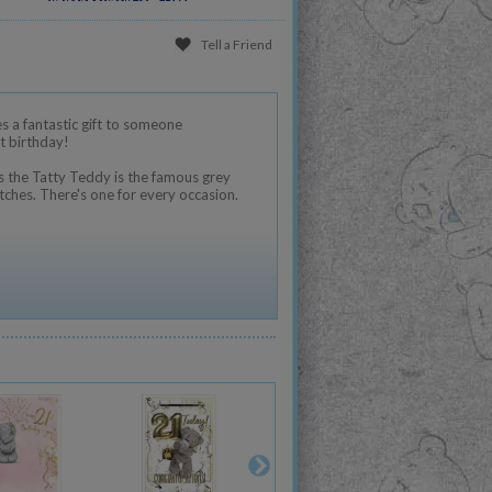
Tell a Friend
 a fantastic gift to someone
t birthday!
 the Tatty Teddy is the famous grey
tches. There's one for every occasion.