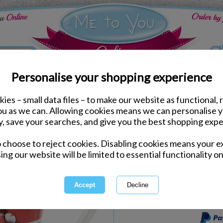
Personalise your shopping experience
ies – small data files – to make our website as functional, 
Kitchen Accessories
you as we can. Allowing cookies means we can personalise 
21st Birthday Me to Yo
y, save your searches, and give you the best shopping expe
o choose to reject cookies. Disabling cookies means your e
Same day Despatch by Royal Mail
ing our website will be limited to essential functionality on
Express Delivery Available
International Delivery Available
This product is currently unava
more great products to browse