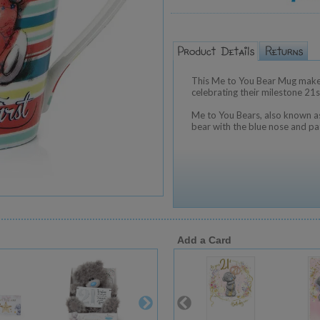
This Me to You Bear Mug makes
celebrating their milestone 21s
Me to You Bears, also known as
bear with the blue nose and pa
Add a Card