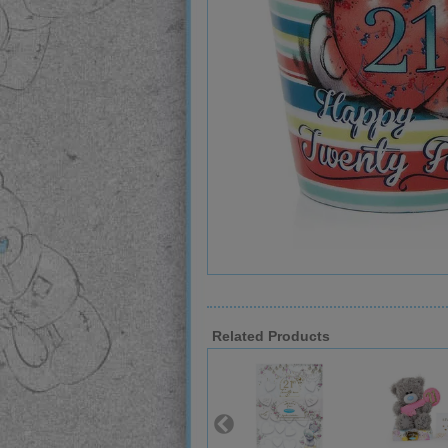
Related Products