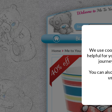
We use cook
Home
Me to You Bear Accessories
helpful for 
journe
You can als
us