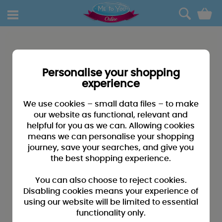
0
Personalise your shopping
experience
We use cookies – small data files – to make
our website as functional, relevant and
helpful for you as we can. Allowing cookies
means we can personalise your shopping
journey, save your searches, and give you
the best shopping experience.
You can also choose to reject cookies.
Disabling cookies means your experience of
using our website will be limited to essential
functionality only.