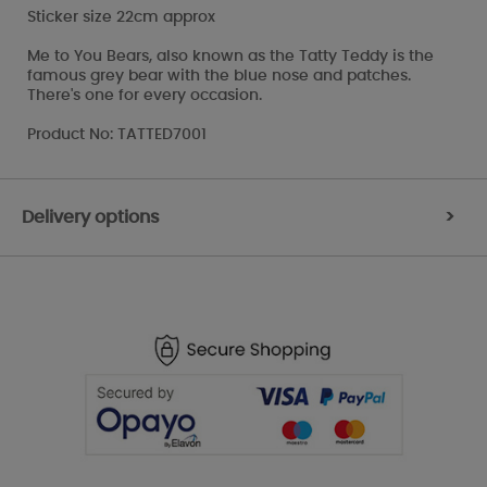
Sticker size 22cm approx
Me to You Bears, also known as the Tatty Teddy is the
famous grey bear with the blue nose and patches.
There's one for every occasion.
Product No: TATTED7001
Delivery options
>