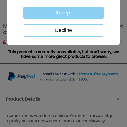
Me to You Bear Tatty Teddy Deluxe Stickers Set
of 4
Out of stock
£
6.40
This product is currently unavailable, but don't worry, we
have some more great products to browse.
Product Details
>
Perfect for decorating a children's room! These 4 high
quality stickers have a soft foam like consistency.