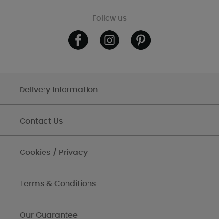
Follow us
Delivery Information
Contact Us
Cookies / Privacy
Terms & Conditions
Our Guarantee