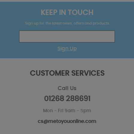
KEEP IN TOUCH
Sign up for the latest news, offers and products
Sign Up
CUSTOMER SERVICES
Call Us
01268 288691
Mon - Fri 9am - 5pm
cs@metoyouonline.com