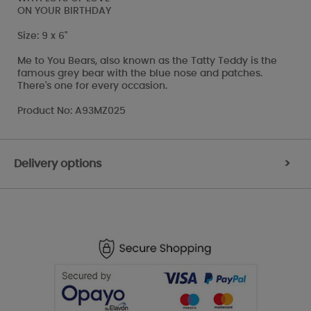
ON YOUR BIRTHDAY
Size: 9 x 6"
Me to You Bears, also known as the Tatty Teddy is the
famous grey bear with the blue nose and patches.
There's one for every occasion.
Product No: A93MZ025
Delivery options
>