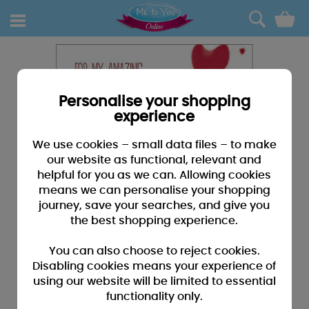
0
Personalise your shopping
experience
We use cookies – small data files – to make
our website as functional, relevant and
helpful for you as we can. Allowing cookies
means we can personalise your shopping
journey, save your searches, and give you
the best shopping experience.
You can also choose to reject cookies.
Disabling cookies means your experience of
using our website will be limited to essential
functionality only.