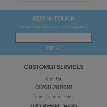
KEEP IN TOUCH
Sign up for the latest news, offers and products
Sign Up
CUSTOMER SERVICES
Call Us
01268 288691
Mon - Fri 9am - 5pm
cs@metoyouonline.com