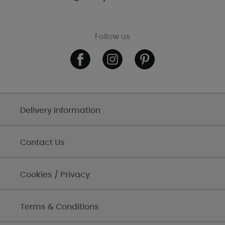
Follow us
Delivery Information
Contact Us
Cookies / Privacy
Terms & Conditions