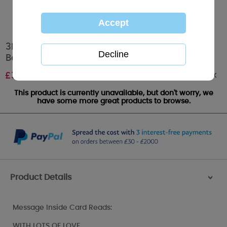
3D Holographic Boyfriend Birthday Me to You
Bear Card
Out of stock
£
3.79
This product is currently unavailable, but don't worry, we
have some more great products to browse.
Product Details
>
Message Inside Card Reads:
WITH LOTS OF LOVE