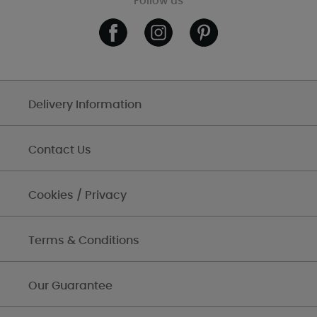
Follow us
Delivery Information
Contact Us
Cookies / Privacy
Terms & Conditions
Our Guarantee