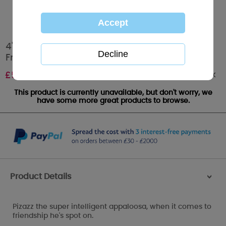
4" Pizazz the Appaloosa Horse My Blue Nose
Friend
Out of stock
£
5.00
This product is currently unavailable, but don't worry, we
have some more great products to browse.
Product Details
>
Pizazz the super intelligent appaloosa, when it comes to
friendship he's spot on.