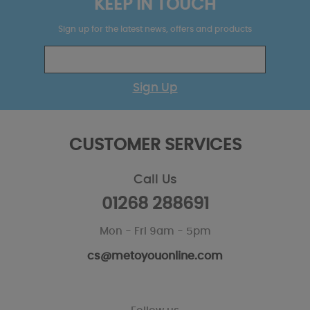
KEEP IN TOUCH
Sign up for the latest news, offers and products
Sign Up
CUSTOMER SERVICES
Call Us
01268 288691
Mon - Fri 9am - 5pm
cs@metoyouonline.com