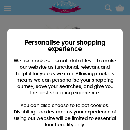
0
Personalise your shopping
experience
We use cookies – small data files – to make
our website as functional, relevant and
helpful for you as we can. Allowing cookies
means we can personalise your shopping
journey, save your searches, and give you
the best shopping experience.
You can also choose to reject cookies.
Disabling cookies means your experience of
using our website will be limited to essential
functionality only.