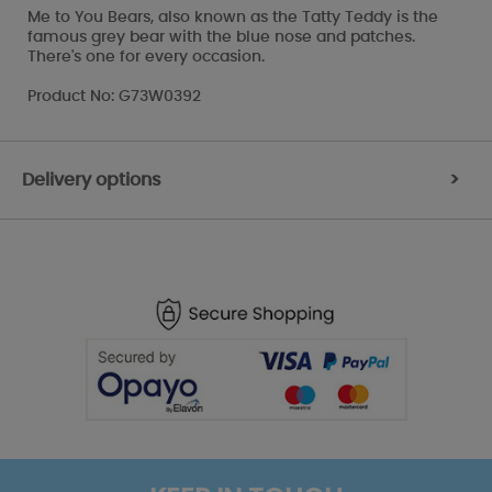
Me to You Bears, also known as the Tatty Teddy is the
famous grey bear with the blue nose and patches.
There's one for every occasion.
Product No: G73W0392
Delivery options
>