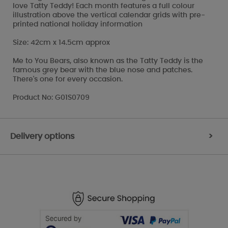
love Tatty Teddy! Each month features a full colour
illustration above the vertical calendar grids with pre-
printed national holiday information
Size: 42cm x 14.5cm approx
Me to You Bears, also known as the Tatty Teddy is the
famous grey bear with the blue nose and patches.
There's one for every occasion.
Product No: G01S0709
Delivery options
>