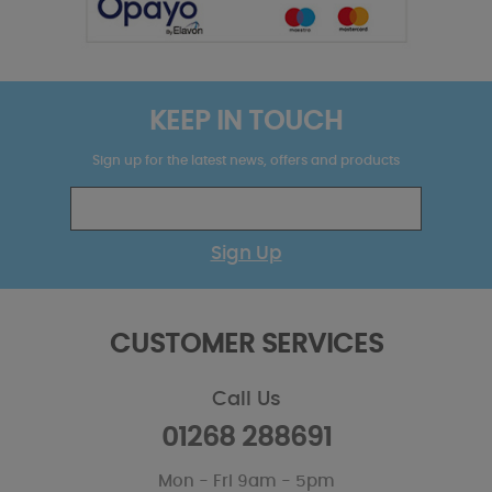
KEEP IN TOUCH
Sign up for the latest news, offers and products
Sign Up
CUSTOMER SERVICES
Call Us
01268 288691
Mon - Fri 9am - 5pm