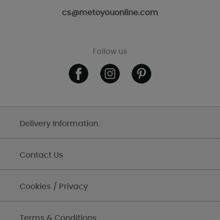
cs@metoyouonline.com
Follow us
Delivery Information
Contact Us
Cookies / Privacy
Terms & Conditions