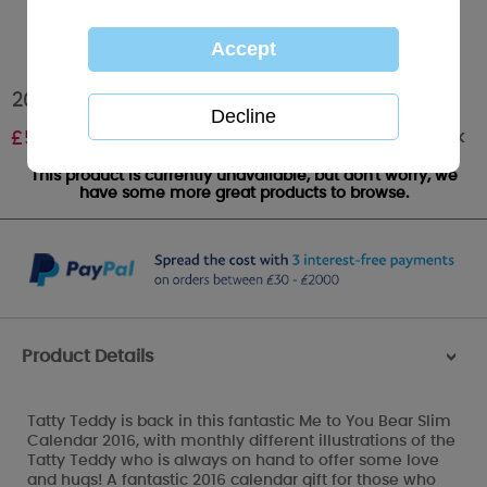
2016 Me to You Bear Classic Slim Calendar
Out of stock
£
5.99
This product is currently unavailable, but don't worry, we
have some more great products to browse.
Product Details
>
Tatty Teddy is back in this fantastic Me to You Bear Slim
Calendar 2016, with monthly different illustrations of the
Tatty Teddy who is always on hand to offer some love
and hugs! A fantastic 2016 calendar gift for those who