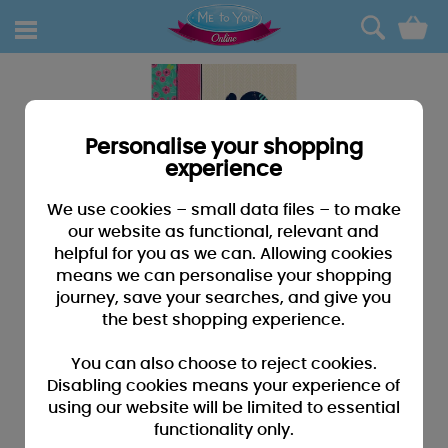
0
Personalise your shopping
experience
We use cookies – small data files – to make
our website as functional, relevant and
helpful for you as we can. Allowing cookies
means we can personalise your shopping
journey, save your searches, and give you
the best shopping experience.
You can also choose to reject cookies.
Disabling cookies means your experience of
using our website will be limited to essential
functionality only.