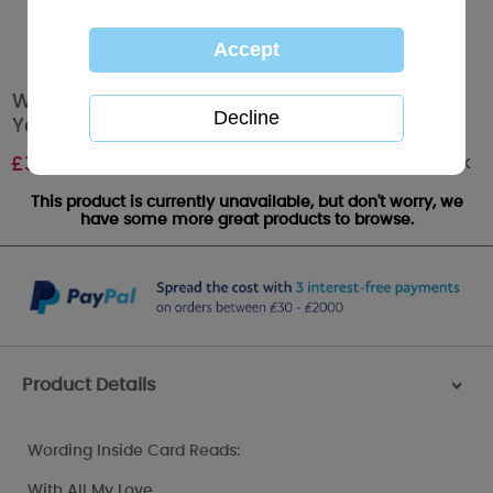
Wonderful Husband On Your Birthday Me to
You Bear Card
Out of stock
£
3.59
This product is currently unavailable, but don't worry, we
have some more great products to browse.
Product Details
>
Wording Inside Card Reads:
With All My Love