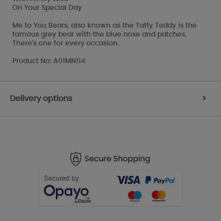
On Your Special Day
Me to You Bears, also known as the Tatty Teddy is the
famous grey bear with the blue nose and patches.
There's one for every occasion.
Product No: A01MN114
Delivery options
>