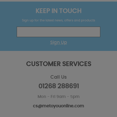
KEEP IN TOUCH
Sign up for the latest news, offers and products
Sign Up
CUSTOMER SERVICES
Call Us
01268 288691
Mon - Fri 9am - 5pm
cs@metoyouonline.com