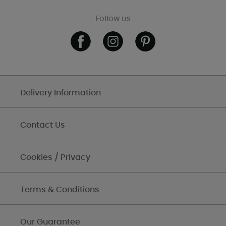
Follow us
Delivery Information
Contact Us
Cookies / Privacy
Terms & Conditions
Our Guarantee