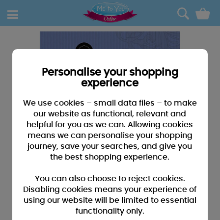
0
Personalise your shopping
experience
We use cookies – small data files – to make
our website as functional, relevant and
helpful for you as we can. Allowing cookies
means we can personalise your shopping
journey, save your searches, and give you
the best shopping experience.
You can also choose to reject cookies.
Disabling cookies means your experience of
using our website will be limited to essential
functionality only.