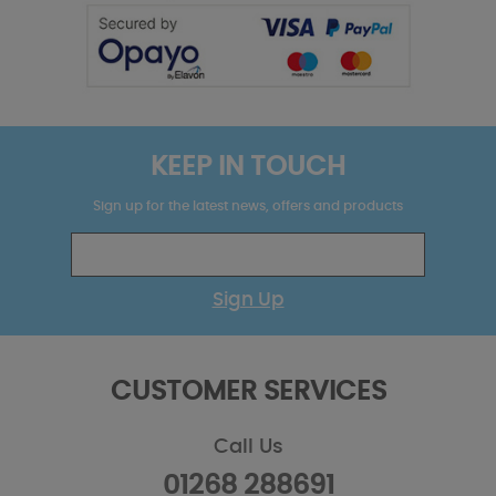
KEEP IN TOUCH
Sign up for the latest news, offers and products
Sign Up
CUSTOMER SERVICES
Call Us
01268 288691