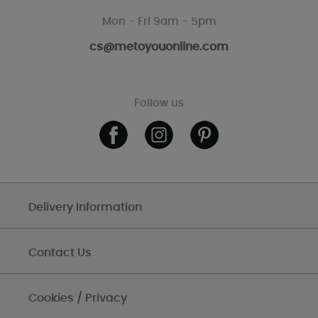
Mon - Fri 9am - 5pm
cs@metoyouonline.com
Follow us
Delivery Information
Contact Us
Cookies / Privacy