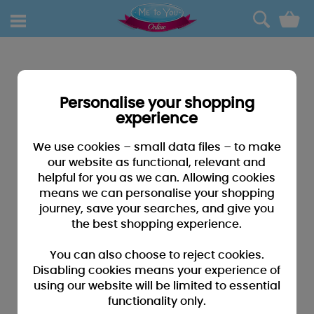
0
Personalise your shopping
experience
We use cookies – small data files – to make
our website as functional, relevant and
helpful for you as we can. Allowing cookies
means we can personalise your shopping
journey, save your searches, and give you
the best shopping experience.
You can also choose to reject cookies.
Disabling cookies means your experience of
using our website will be limited to essential
functionality only.