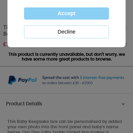
Tiny Tatty Teddy Personalisable Babys Trinket
Box
Out of stock
£
12.00
This product is currently unavailable, but don't worry, we
have some more great products to browse.
Product Details
>
This Baby Keepsake box can be personalised by added
your own photo into the front panel and baby's name
below. Our Tiny Tatty Teddy Trinket box makes a