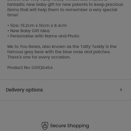
fantastic new baby gift for new parents to keep precious
items that will help them to remember a very special
time!
• Size: 19.2cm x 16cm x 8.4cm
• New Baby Gift Idea
• Personalise with Name and Photo
Me to You Bears, also known as the Tatty Teddy is the
famous grey bear with the blue nose and patches.
There's one for every occasion.
Product No: G01Q6464
Delivery options
>