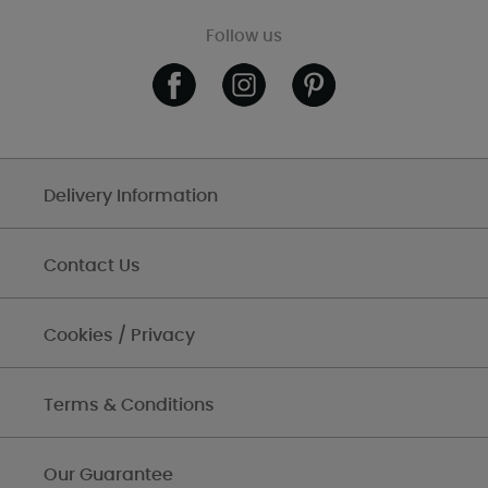
Follow us
Delivery Information
Contact Us
Cookies / Privacy
Terms & Conditions
Our Guarantee