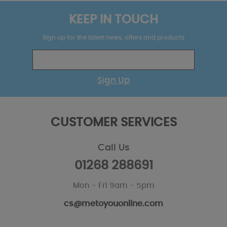
KEEP IN TOUCH
Sign up for the latest news, offers and products
Sign Up
CUSTOMER SERVICES
Call Us
01268 288691
Mon - Fri 9am - 5pm
cs@metoyouonline.com