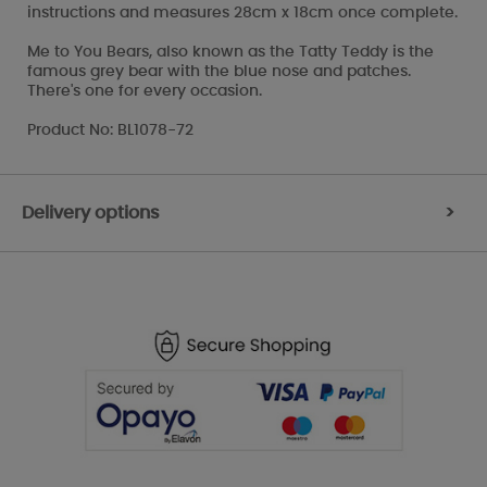
instructions and measures 28cm x 18cm once complete.
Me to You Bears, also known as the Tatty Teddy is the
famous grey bear with the blue nose and patches.
There's one for every occasion.
Product No: BL1078-72
Delivery options
>