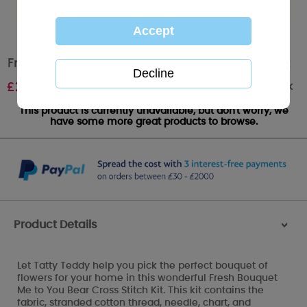
Fresh Bouquet Me to You Bear Cross Stitch Kit
Out of stock
£
26.99
This product is currently unavailable, but don't worry, we
have some more great products to browse.
Product Details
>
Let Tatty Teddy help you pick the perfect bouquet of
flowers for your home in this wonderful Fresh Bouquet
Me to You Bear Cross Stitch Kit. This kit contains the
fabric, stranded cotton thread, needle, chart, and