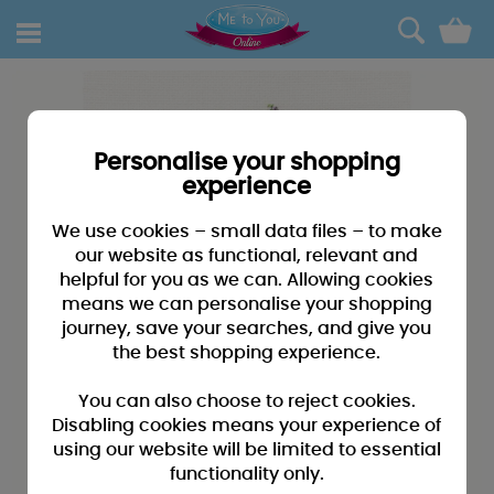
0
Personalise your shopping
experience
We use cookies – small data files – to make
our website as functional, relevant and
helpful for you as we can. Allowing cookies
means we can personalise your shopping
journey, save your searches, and give you
the best shopping experience.
You can also choose to reject cookies.
Disabling cookies means your experience of
using our website will be limited to essential
functionality only.