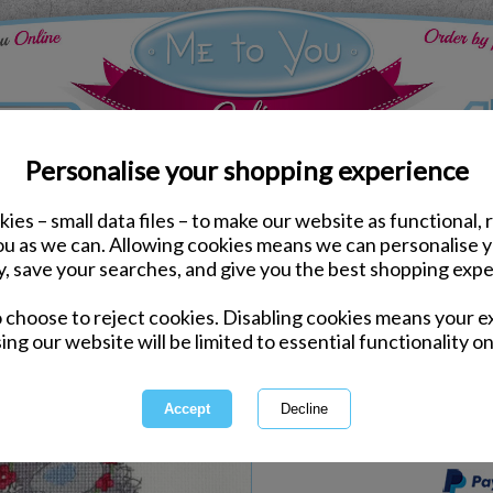
Personalise your shopping experience
ies – small data files – to make our website as functional, 
Arts & Crafts
you as we can. Allowing cookies means we can personalise 
Daisy Chain Me to You B
y, save your searches, and give you the best shopping expe
o choose to reject cookies. Disabling cookies means your e
Same day Despatch by Royal Mail
ing our website will be limited to essential functionality on
Express Delivery Available
International Delivery Available
This product is currently unava
more great products to browse