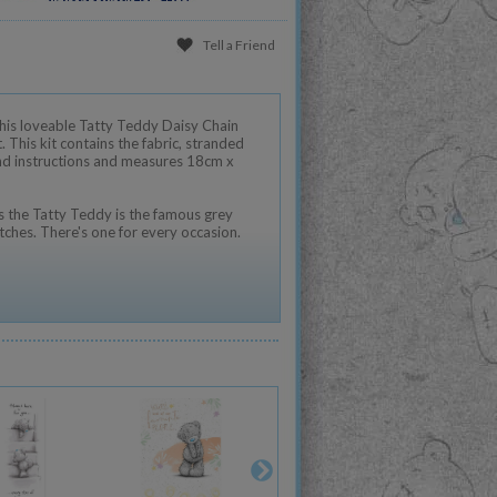
Tell a Friend
h this loveable Tatty Teddy Daisy Chain
. This kit contains the fabric, stranded
and instructions and measures 18cm x
 the Tatty Teddy is the famous grey
tches. There's one for every occasion.