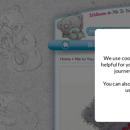
We use cook
Home
Me to You Bear Accessories
helpful for 
journe
You can als
us