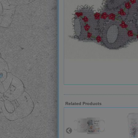
Related Products