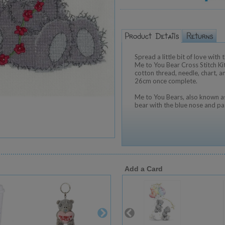
Spread a little bit of love wit
Me to You Bear Cross Stitch Kit
cotton thread, needle, chart, 
26cm once complete.
Me to You Bears, also known as
bear with the blue nose and pa
Add a Card