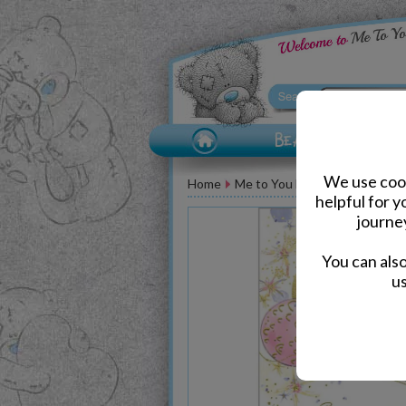
We use cook
Home
Me to You Bear Greeting Car
helpful for 
journe
You can als
us