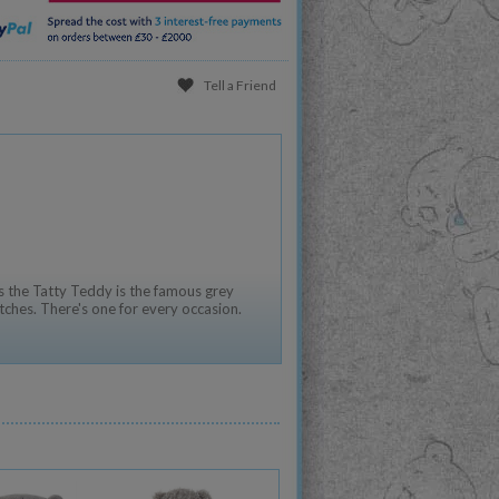
Tell a Friend
 the Tatty Teddy is the famous grey
tches. There's one for every occasion.