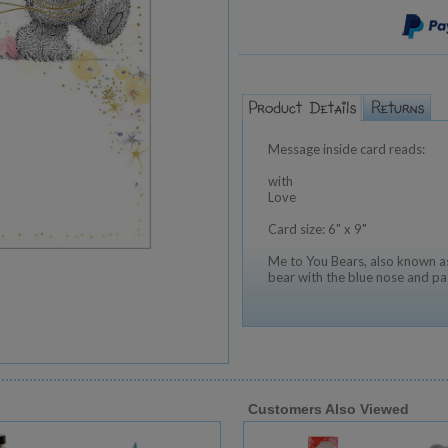
Message inside card reads:
with
Love
Card size: 6" x 9"
Me to You Bears, also known as
bear with the blue nose and pa
Customers Also Viewed