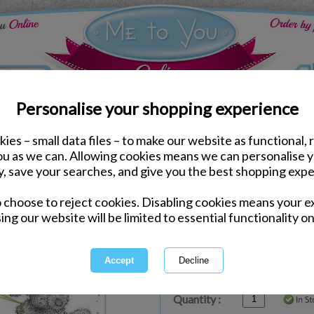
Personalise your shopping experience
ies – small data files – to make our website as functional, 
ds
Birthday Me to You Cards
you as we can. Allowing cookies means we can personalise 
Just For You Me to You
y, save your searches, and give you the best shopping expe
o choose to reject cookies. Disabling cookies means your e
Same day Despatch by Royal Mail
ing our website will be limited to essential functionality on
Express Delivery Available
£1.99 Postage on Card Only Order
International Delivery Available
Quantity :