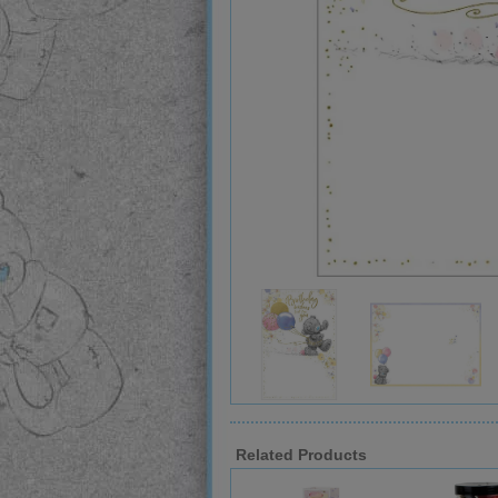
Related Products