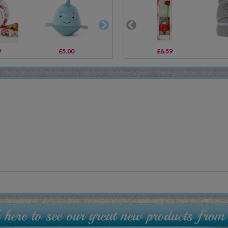
9
£5.00
£12.00
£6.59
£16.99