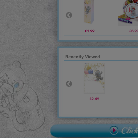
£1.99
£8.9
Recently Viewed
£2.49