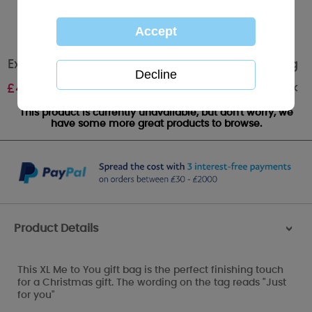
Extra Large Me to You Bear Christmas Gift Bag
Out of stock
£
4.00
This product is currently unavailable, but don't worry, we
have some more great products to browse.
Product Details
>
This XL Me to You gift bag is the perfect finishing touch
for a Christmas gift. The wording on the tag reads "Just
for you"