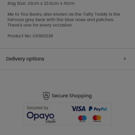
Bag Size: 33cm x 32.6cm x 10cm
Me to You Bears, also known as the Tatty Teddy is the
famous grey bear with the blue nose and patches.
There's one for every occasion.
Product No: G01B0238
Delivery options
>