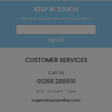
KEEP IN TOUCH
Sign up for the latest news, offers and products
Sign Up
CUSTOMER SERVICES
Call Us
01268 288691
Mon - Fri 9am - 5pm
cs@metoyouonline.com