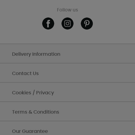
Follow us
Delivery Information
Contact Us
Cookies / Privacy
Terms & Conditions
Our Guarantee