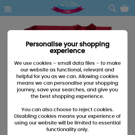
0
Personalise your shopping
experience
We use cookies – small data files – to make
our website as functional, relevant and
helpful for you as we can. Allowing cookies
means we can personalise your shopping
journey, save your searches, and give you
the best shopping experience.
You can also choose to reject cookies.
Disabling cookies means your experience of
using our website will be limited to essential
functionality only.