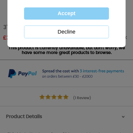
3" I Love You Me to You Bear In Gift Bag
Out of stock
£
2.69
RRP £4.49
This product is currently unavailable, but don't worry, we
have some more great products to browse.
(1 Review)
Product Details
>