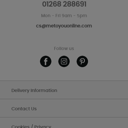
01268 288691
Mon - Fri 9am - 5pm
cs@metoyouonline.com
Follow us
Delivery Information
Contact Us
Cookies / Privacy