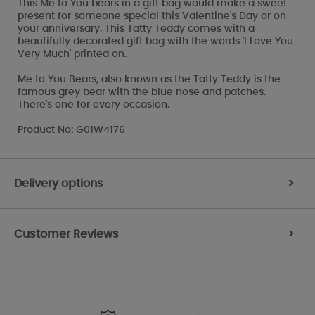
This Me to You bears in a gift bag would make a sweet
present for someone special this Valentine's Day or on
your anniversary. This Tatty Teddy comes with a
beautifully decorated gift bag with the words 'I Love You
Very Much' printed on.
Me to You Bears, also known as the Tatty Teddy is the
famous grey bear with the blue nose and patches.
There's one for every occasion.
Product No: G01W4176
Delivery options
>
Customer Reviews
>