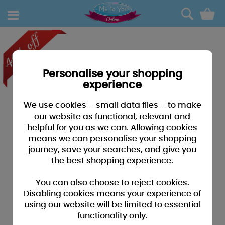
0
Personalise your shopping
experience
We use cookies – small data files – to make
our website as functional, relevant and
helpful for you as we can. Allowing cookies
means we can personalise your shopping
journey, save your searches, and give you
the best shopping experience.
You can also choose to reject cookies.
Disabling cookies means your experience of
using our website will be limited to essential
functionality only.