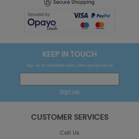
KEEP IN TOUCH
Sign up for the latest news, offers and products
Sign Up
CUSTOMER SERVICES
Call Us