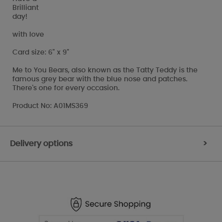
Brilliant
day!
with love
Card size: 6" x 9"
Me to You Bears, also known as the Tatty Teddy is the
famous grey bear with the blue nose and patches.
There's one for every occasion.
Product No: A01MS369
Delivery options
>