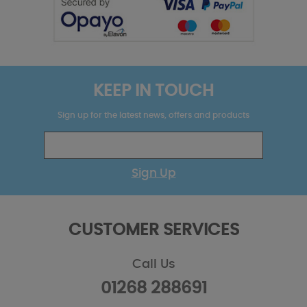
KEEP IN TOUCH
Sign up for the latest news, offers and products
Sign Up
CUSTOMER SERVICES
Call Us
01268 288691