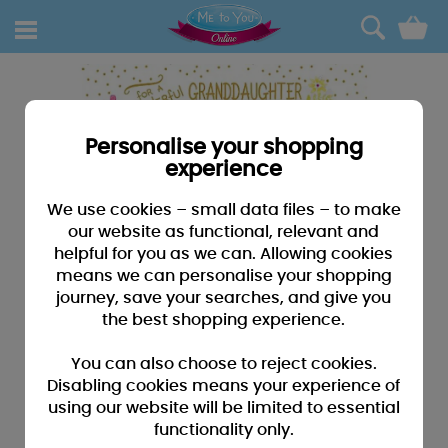
0
Personalise your shopping
experience
We use cookies – small data files – to make
our website as functional, relevant and
helpful for you as we can. Allowing cookies
means we can personalise your shopping
journey, save your searches, and give you
the best shopping experience.
You can also choose to reject cookies.
Disabling cookies means your experience of
using our website will be limited to essential
functionality only.