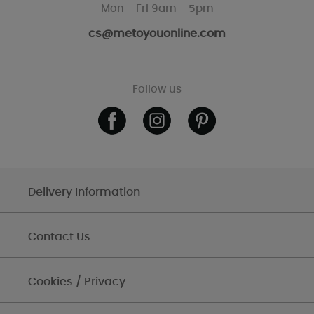
Mon - Fri 9am - 5pm
cs@metoyouonline.com
Follow us
Delivery Information
Contact Us
Cookies / Privacy