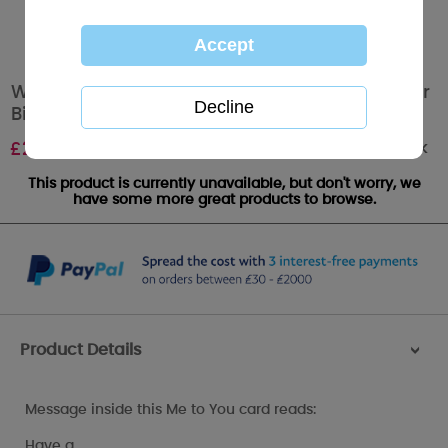
Wonderful Granddaughter 21st Me to You Bear
Birthday Card
Out of stock
£
2.49
This product is currently unavailable, but don't worry, we
have some more great products to browse.
Product Details
>
Message inside this Me to You card reads:
Have a