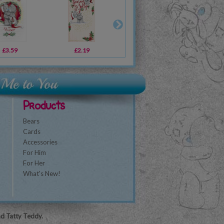
£3.59
£16.99
£2.19
£22.99
£2.09
£14.99
£1
Products
Bears
Cards
Accessories
For Him
For Her
What's New!
nd Tatty Teddy.