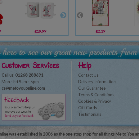
9
£19.99
£1.49
£2.19
£15.60
Customer Services
Help
Call us: 01268 288691
Contact Us
Mon - Fri 9am - 5pm
Delivery Information
cs@metoyouonline.com
Our Guarantee
Terms & Conditions
Cookies & Privacy
Gift Cards
Testimonials
line was established in 2006 as the one stop shop for all things Me to You a