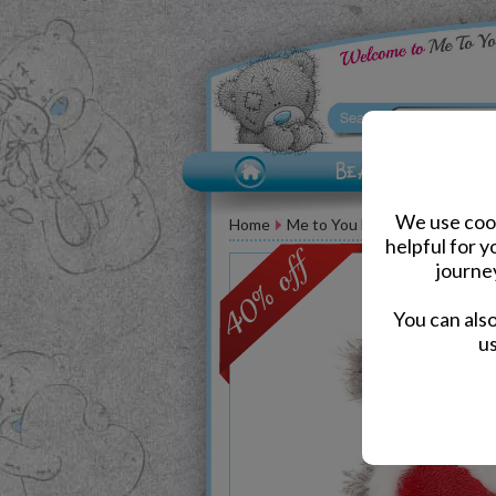
We use cook
Home
Me to You Bears
Christmas 
helpful for 
journe
You can als
us