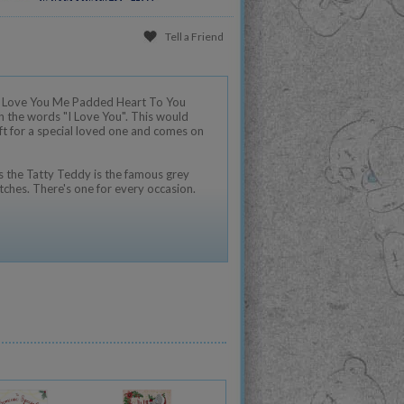
Tell a Friend
 I Love You Me Padded Heart To You
th the words "I Love You". This would
t for a special loved one and comes on
 the Tatty Teddy is the famous grey
tches. There's one for every occasion.