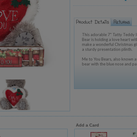
This adorable 7" Tatty Teddy
Bear is holding a love heart wi
make a wonderful Christmas gif
a sturdy presentation plinth.
Me to You Bears, also known as
bear with the blue nose and pa
Add a Card