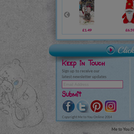
£1.49
£6.5
Keep in Touch
Sign up to receive our
latest newsletter updates
Submit
Copyright Me to You Online 2014
Me to You On