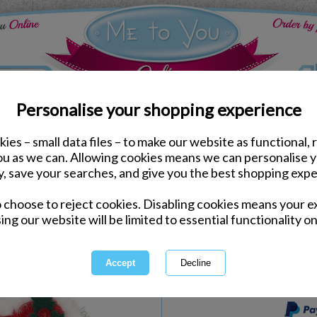
Personalise your shopping experience
ies – small data files – to make our website as functional, 
Me to You Bears
you as we can. Allowing cookies means we can personalise 
7" I Love You Padded 
y, save your searches, and give you the best shopping expe
o choose to reject cookies. Disabling cookies means your e
Same day Despatch by Royal Mail
ing our website will be limited to essential functionality on
Express Delivery Available
International Delivery Available
This product is currently unava
more great products to browse