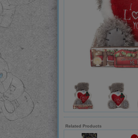
Related Products