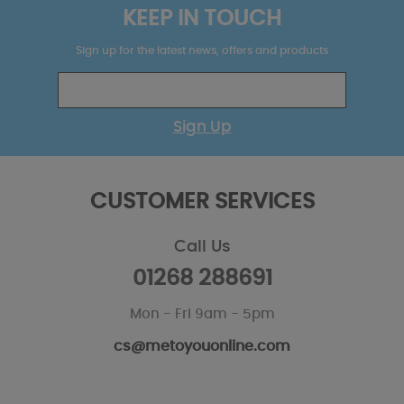
KEEP IN TOUCH
Sign up for the latest news, offers and products
Sign Up
CUSTOMER SERVICES
Call Us
01268 288691
Mon - Fri 9am - 5pm
cs@metoyouonline.com