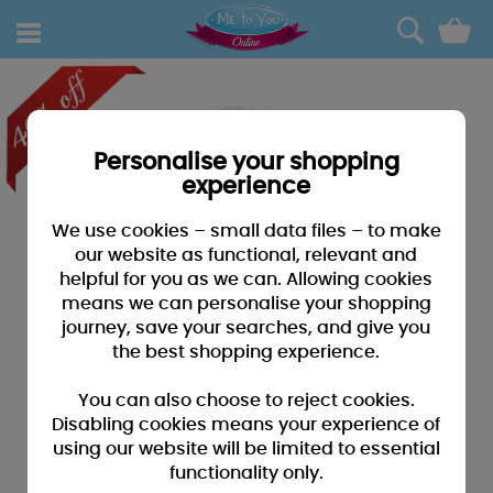
0
Personalise your shopping
experience
We use cookies – small data files – to make
our website as functional, relevant and
helpful for you as we can. Allowing cookies
means we can personalise your shopping
journey, save your searches, and give you
the best shopping experience.
You can also choose to reject cookies.
Disabling cookies means your experience of
using our website will be limited to essential
functionality only.