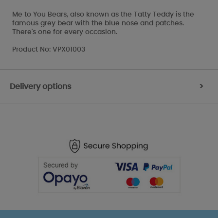
Me to You Bears, also known as the Tatty Teddy is the
famous grey bear with the blue nose and patches.
There's one for every occasion.
Product No: VPX01003
Delivery options
>