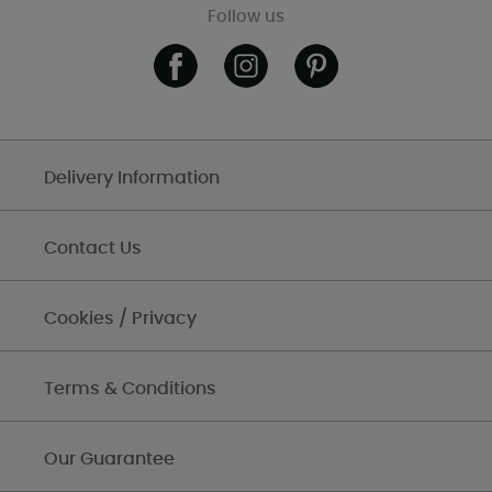
Follow us
Delivery Information
Contact Us
Cookies / Privacy
Terms & Conditions
Our Guarantee