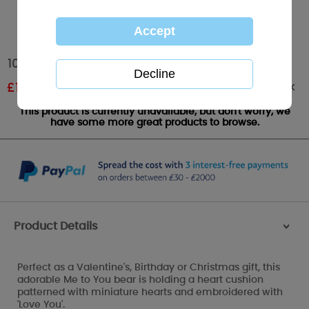
10" I Love You Heart Me to You Bear
Out of stock
£
11.99
RRP £19.99
This product is currently unavailable, but don't worry, we
have some more great products to browse.
Product Details
>
Perfect as a Valentine's, Birthday or Christmas gift, this
adorable Me to You bear is holding a heart cushion
patterned with miniature hearts and embroidered with
'Love You'.