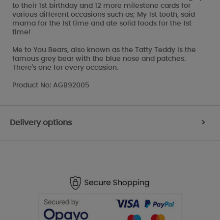
to their 1st birthday and 12 more milestone cards for
various different occasions such as; My 1st tooth, said
mama for the 1st time and ate solid foods for the 1st
time!
Me to You Bears, also known as the Tatty Teddy is the
famous grey bear with the blue nose and patches.
There's one for every occasion.
Product No: AGB92005
Delivery options
>