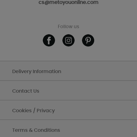
cs@metoyouonline.com
Follow us
Delivery Information
Contact Us
Cookies / Privacy
Terms & Conditions