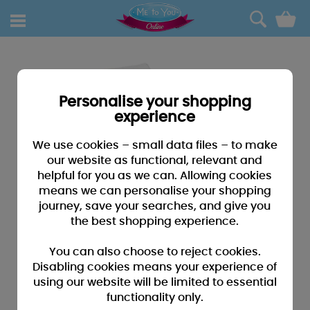
0
Personalise your shopping
experience
We use cookies – small data files – to make
our website as functional, relevant and
helpful for you as we can. Allowing cookies
means we can personalise your shopping
journey, save your searches, and give you
the best shopping experience.
You can also choose to reject cookies.
Disabling cookies means your experience of
using our website will be limited to essential
functionality only.