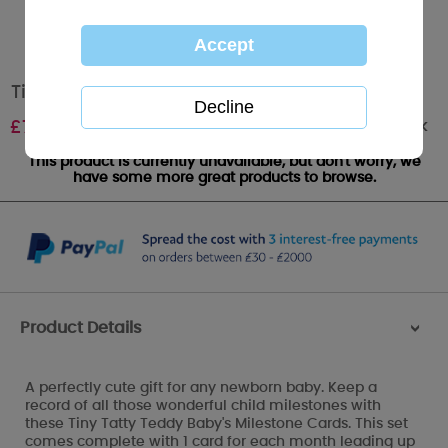
Tiny Tatty Teddy Baby's Milestone Cards
Out of stock
£
7.99
This product is currently unavailable, but don't worry, we
have some more great products to browse.
Product Details
>
A perfectly cute gift for any newborn baby. Keep a
record of all those wonderful child milestones with
these Tiny Tatty Teddy Baby's Milestone Cards. This set
comes complete with 1 card for each month leading up