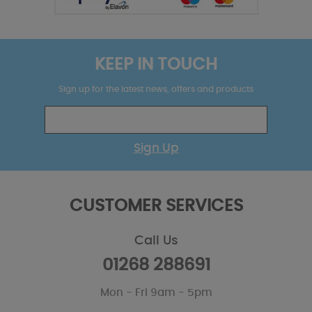
KEEP IN TOUCH
Sign up for the latest news, offers and products
Sign Up
CUSTOMER SERVICES
Call Us
01268 288691
Mon - Fri 9am - 5pm