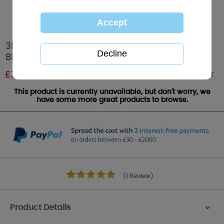
3D Holographic Daughter Me to You Bear
Birthday Card
Out of stock
£
3.39
This product is currently unavailable, but don't worry, we
have some more great products to browse.
(1 Review)
Product Details
>