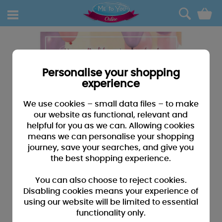
0
Personalise your shopping
experience
We use cookies – small data files – to make
our website as functional, relevant and
helpful for you as we can. Allowing cookies
means we can personalise your shopping
journey, save your searches, and give you
the best shopping experience.
You can also choose to reject cookies.
Disabling cookies means your experience of
using our website will be limited to essential
functionality only.