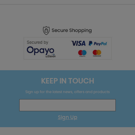
KEEP IN TOUCH
Sign up for the latest news, offers and products
Sign Up