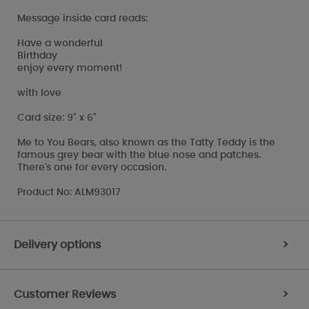
Message inside card reads:
Have a wonderful
Birthday
enjoy every moment!
with love
Card size: 9" x 6"
Me to You Bears, also known as the Tatty Teddy is the
famous grey bear with the blue nose and patches.
There's one for every occasion.
Product No: ALM93017
Delivery options
>
Customer Reviews
>