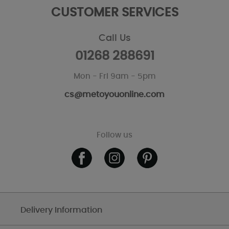
CUSTOMER SERVICES
Call Us
01268 288691
Mon - Fri 9am - 5pm
cs@metoyouonline.com
Follow us
Delivery Information