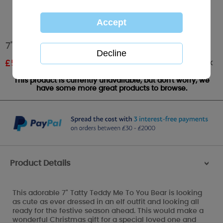
7" Dressed As Elf Me To You Bear
Out of stock
£
5.99
RRP £9.99
This product is currently unavailable, but don't worry, we
have some more great products to browse.
Product Details
>
This adorable 7" Tatty Teddy Me To You Bear is looking
as cute as ever dressed in an elf outfit and looking all
ready for the festive season ahead. This would make a
wonderful Christmas gift for a special loved one and