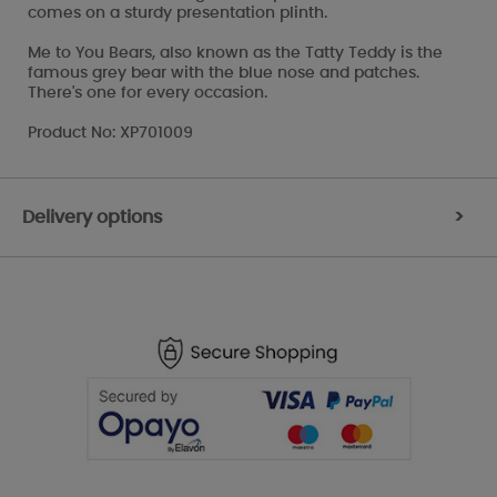
comes on a sturdy presentation plinth.
Me to You Bears, also known as the Tatty Teddy is the
famous grey bear with the blue nose and patches.
There's one for every occasion.
Product No: XP701009
Delivery options
>