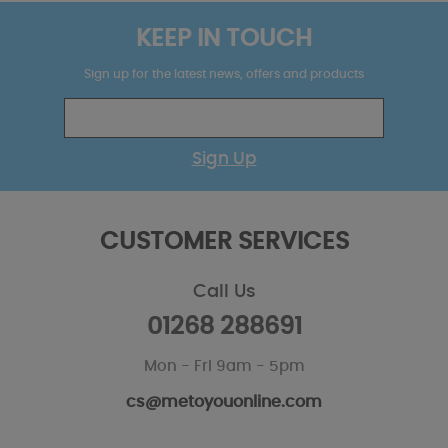
KEEP IN TOUCH
Sign up for the latest news, offers and products
Sign Up
CUSTOMER SERVICES
Call Us
01268 288691
Mon - Fri 9am - 5pm
cs@metoyouonline.com