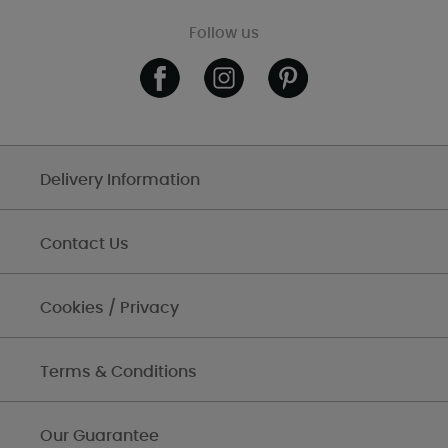
Follow us
Delivery Information
Contact Us
Cookies / Privacy
Terms & Conditions
Our Guarantee