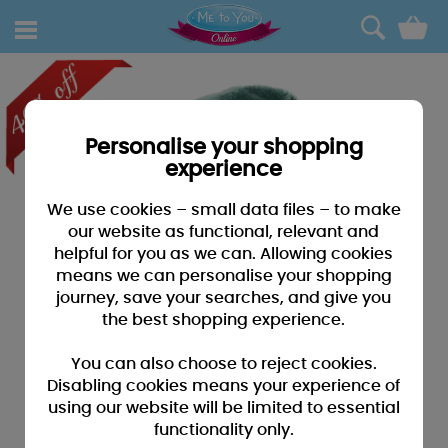
0
Personalise your shopping
experience
We use cookies – small data files – to make
our website as functional, relevant and
helpful for you as we can. Allowing cookies
means we can personalise your shopping
journey, save your searches, and give you
the best shopping experience.
You can also choose to reject cookies.
Disabling cookies means your experience of
using our website will be limited to essential
functionality only.