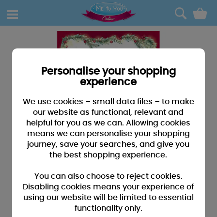
0
Personalise your shopping
experience
We use cookies – small data files – to make
our website as functional, relevant and
helpful for you as we can. Allowing cookies
means we can personalise your shopping
journey, save your searches, and give you
the best shopping experience.
You can also choose to reject cookies.
Disabling cookies means your experience of
using our website will be limited to essential
functionality only.