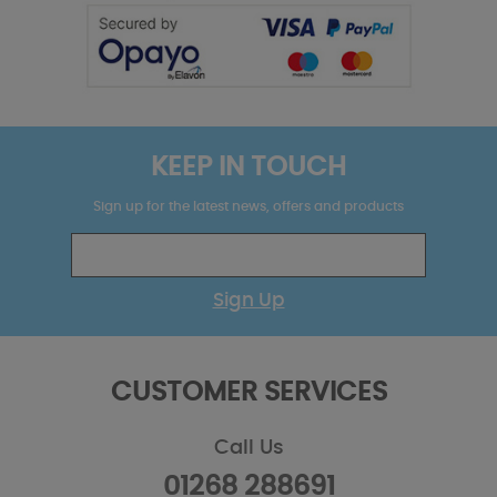
KEEP IN TOUCH
Sign up for the latest news, offers and products
Sign Up
CUSTOMER SERVICES
Call Us
01268 288691