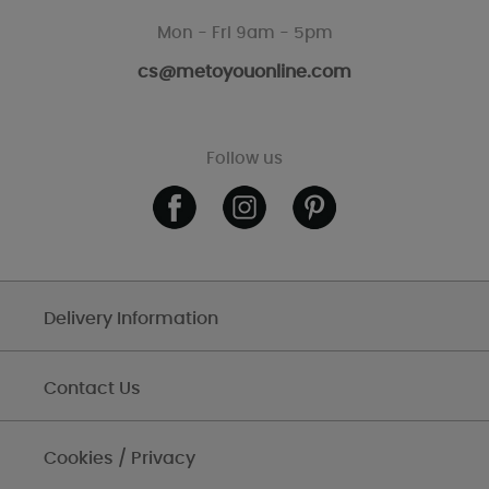
Mon - Fri 9am - 5pm
cs@metoyouonline.com
Follow us
Delivery Information
Contact Us
Cookies / Privacy