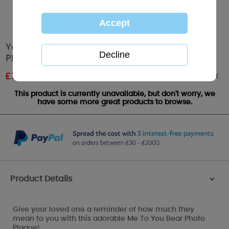
You and Me Together Me to You Bear Photo
Plaque
Out of stock
£
3.59
RRP £5.99
This product is currently unavailable, but don't worry, we
have some more great products to browse.
Product Details
>
Give your loved one a reminder of how much they
mean to you with this adorable Me To You Bear Photo
Plaque!