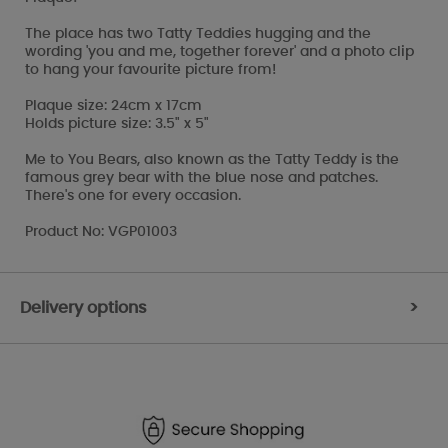
The place has two Tatty Teddies hugging and the
wording 'you and me, together forever' and a photo clip
to hang your favourite picture from!
Plaque size: 24cm x 17cm
Holds picture size: 3.5" x 5"
Me to You Bears, also known as the Tatty Teddy is the
famous grey bear with the blue nose and patches.
There's one for every occasion.
Product No: VGP01003
Delivery options
>