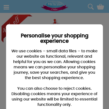
0
Personalise your shopping
experience
We use cookies – small data files – to make
our website as functional, relevant and
helpful for you as we can. Allowing cookies
means we can personalise your shopping
journey, save your searches, and give you
the best shopping experience.
You can also choose to reject cookies.
Disabling cookies means your experience of
using our website will be limited to essential
functionality only.