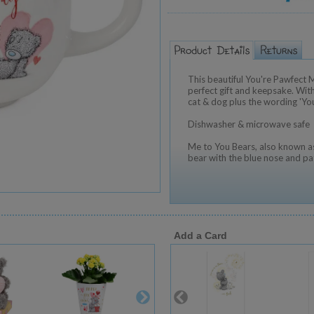
This beautiful You're Pawfect
perfect gift and keepsake. Wit
cat & dog plus the wording 'Yo
Dishwasher & microwave safe
Me to You Bears, also known as
bear with the blue nose and pa
Add a Card