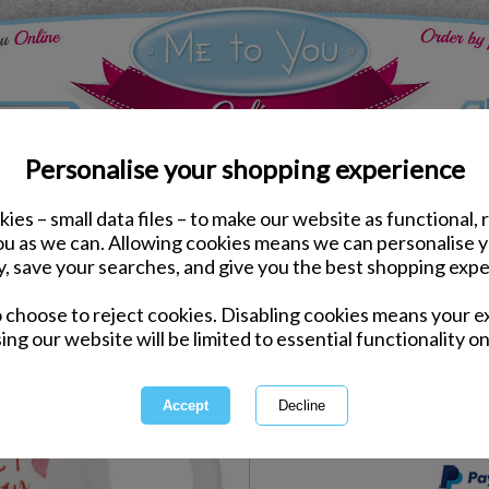
Personalise your shopping experience
ies – small data files – to make our website as functional, 
Kitchen Accessories
you as we can. Allowing cookies means we can personalise 
You're Pawfect Me to Y
y, save your searches, and give you the best shopping expe
o choose to reject cookies. Disabling cookies means your e
Same day Despatch by Royal Mail
ing our website will be limited to essential functionality on
Express Delivery Available
International Delivery Available
This product is currently unava
more great products to browse