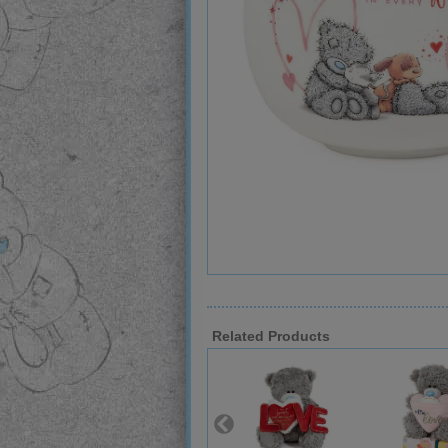
Related Products