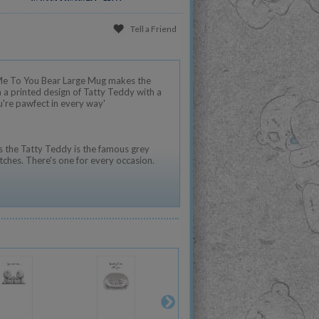
Tell a Friend
 Me To You Bear Large Mug makes the
h a printed design of Tatty Teddy with a
u're pawfect in every way'
 the Tatty Teddy is the famous grey
tches. There's one for every occasion.