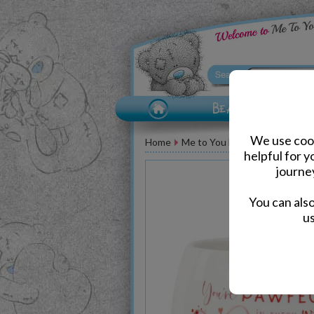
We use cook
Home
Me to You Bear Accessories
helpful for 
journe
You can als
us