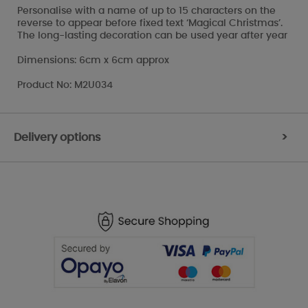
Personalise with a name of up to 15 characters on the
reverse to appear before fixed text ‘Magical Christmas’.
The long-lasting decoration can be used year after year
Dimensions: 6cm x 6cm approx
Product No: M2U034
Delivery options
>