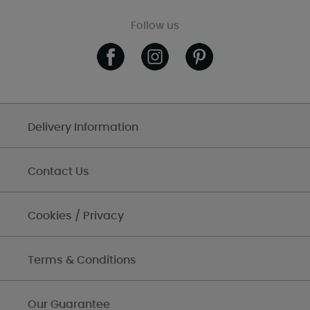
Follow us
Delivery Information
Contact Us
Cookies / Privacy
Terms & Conditions
Our Guarantee