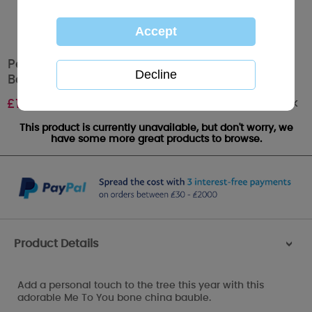
Personalised Me to You Magical Christmas
Bauble
Out of stock
£
12.99
This product is currently unavailable, but don't worry, we
have some more great products to browse.
Product Details
>
Add a personal touch to the tree this year with this
adorable Me To You bone china bauble.