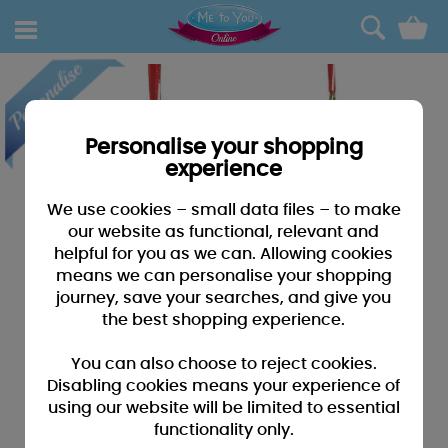
0
Personalise your shopping
experience
We use cookies – small data files – to make
our website as functional, relevant and
helpful for you as we can. Allowing cookies
means we can personalise your shopping
journey, save your searches, and give you
the best shopping experience.
You can also choose to reject cookies.
Disabling cookies means your experience of
using our website will be limited to essential
functionality only.