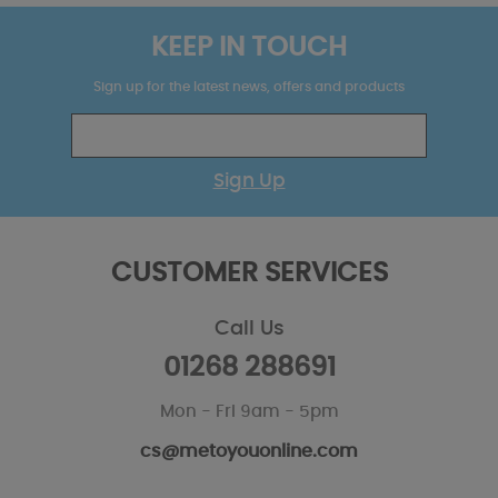
KEEP IN TOUCH
Sign up for the latest news, offers and products
Sign Up
CUSTOMER SERVICES
Call Us
01268 288691
Mon - Fri 9am - 5pm
cs@metoyouonline.com