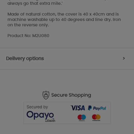
always go that extra mile.’
Made of natural cotton, the cover is 40 x 40cm and is
machine washable up to 40 degrees and line dry. Iron
on the reverse only.
Product No: M2U080
Delivery options
>