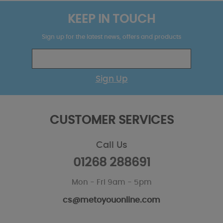
KEEP IN TOUCH
Sign up for the latest news, offers and products
Sign Up
CUSTOMER SERVICES
Call Us
01268 288691
Mon - Fri 9am - 5pm
cs@metoyouonline.com