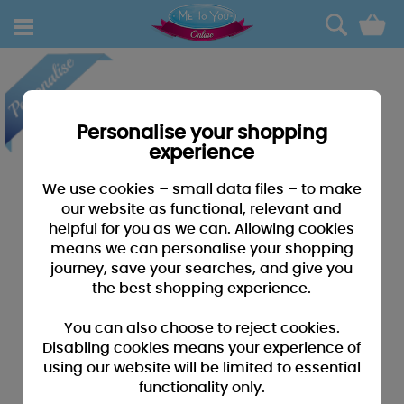
0
Personalise your shopping
experience
We use cookies – small data files – to make
our website as functional, relevant and
helpful for you as we can. Allowing cookies
means we can personalise your shopping
journey, save your searches, and give you
the best shopping experience.
You can also choose to reject cookies.
Disabling cookies means your experience of
using our website will be limited to essential
functionality only.