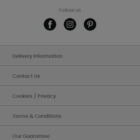
Follow us
Delivery Information
Contact Us
Cookies / Privacy
Terms & Conditions
Our Guarantee