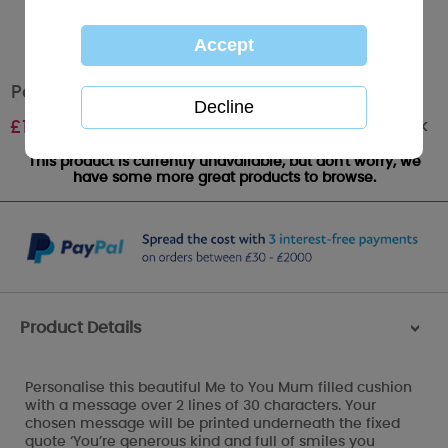
Personalised Me to You Bear MUM Cushion
Out of stock
£
19.99
This product is currently unavailable, but don't worry, we
have some more great products to browse.
Product Details
>
Personalise this beautiful Me to You Mum filled cushion
with a message over 2 lines of 30 characters. Your
chosen message will be printed underneath the fixed
quote ‘You’re generous kind and full of smiles you