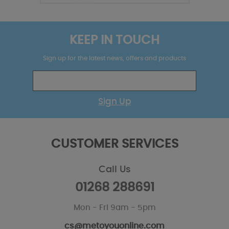
KEEP IN TOUCH
Sign up for the latest news, offers and products
Sign Up
CUSTOMER SERVICES
Call Us
01268 288691
Mon - Fri 9am - 5pm
cs@metoyouonline.com