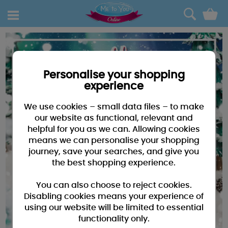
0
Personalise your shopping
experience
We use cookies – small data files – to make
our website as functional, relevant and
helpful for you as we can. Allowing cookies
means we can personalise your shopping
journey, save your searches, and give you
the best shopping experience.
You can also choose to reject cookies.
Disabling cookies means your experience of
using our website will be limited to essential
functionality only.