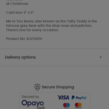
at Christmas
Card size: 6" x 6"
Me to You Bears, also known as the Tatty Teddy is the
famous grey bear with the blue nose and patches.
There's one for every occasion.
Product No: XLV93019
Delivery options
>