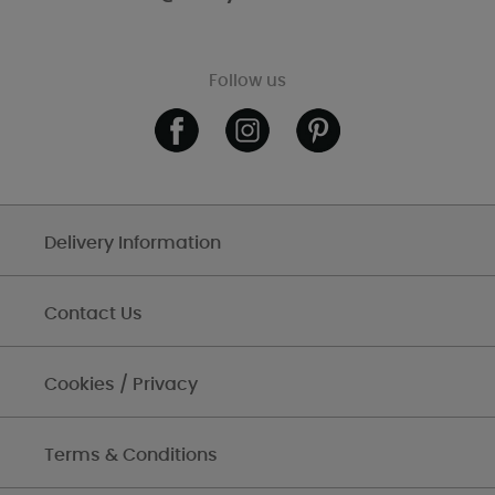
Follow us
Delivery Information
Contact Us
Cookies / Privacy
Terms & Conditions