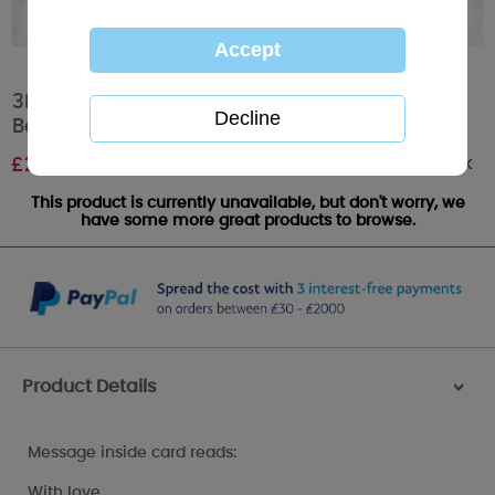
3D Holographic Especially For You Me to You
Bear Christmas Card
Out of stock
£
2.69
This product is currently unavailable, but don't worry, we
have some more great products to browse.
Product Details
>
Message inside card reads:
With love