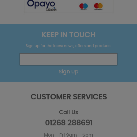
KEEP IN TOUCH
Sign up for the latest news, offers and products
Sign Up
CUSTOMER SERVICES
Call Us
01268 288691
Mon - Fri 9am - 5pm