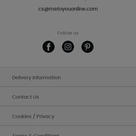
cs@metoyouonline.com
Follow us
Delivery Information
Contact Us
Cookies / Privacy