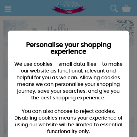
0
Personalise your shopping
experience
We use cookies – small data files – to make
our website as functional, relevant and
helpful for you as we can. Allowing cookies
means we can personalise your shopping
journey, save your searches, and give you
the best shopping experience.
You can also choose to reject cookies.
Disabling cookies means your experience of
using our website will be limited to essential
functionality only.