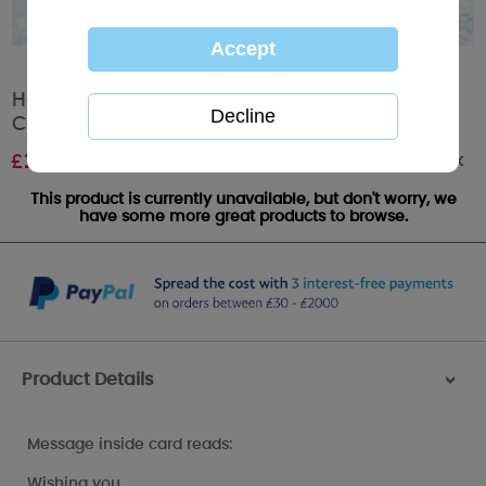
Have A Holly Jolly Christmas Me to You Bear
Christmas Card
Out of stock
£
2.09
This product is currently unavailable, but don't worry, we
have some more great products to browse.
Product Details
>
Message inside card reads:
Wishing you