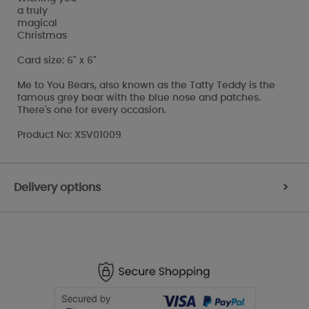
a truly
magical
Christmas
Card size: 6" x 6"
Me to You Bears, also known as the Tatty Teddy is the
famous grey bear with the blue nose and patches.
There's one for every occasion.
Product No: XSV01009
Delivery options
>