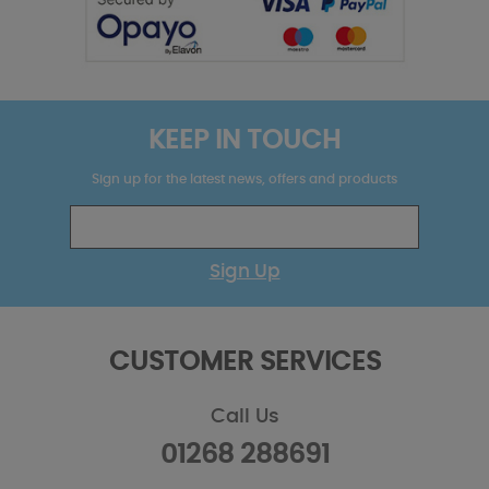
KEEP IN TOUCH
Sign up for the latest news, offers and products
Sign Up
CUSTOMER SERVICES
Call Us
01268 288691