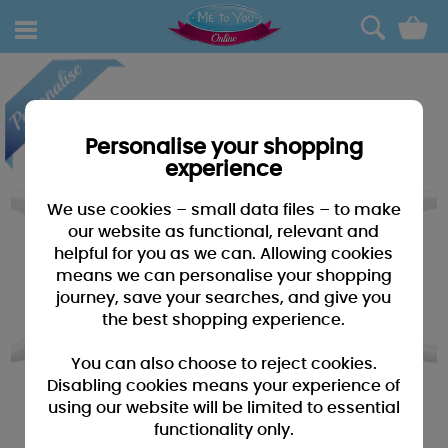
0
Personalise your shopping
experience
We use cookies – small data files – to make
our website as functional, relevant and
helpful for you as we can. Allowing cookies
means we can personalise your shopping
journey, save your searches, and give you
the best shopping experience.
You can also choose to reject cookies.
Disabling cookies means your experience of
using our website will be limited to essential
functionality only.