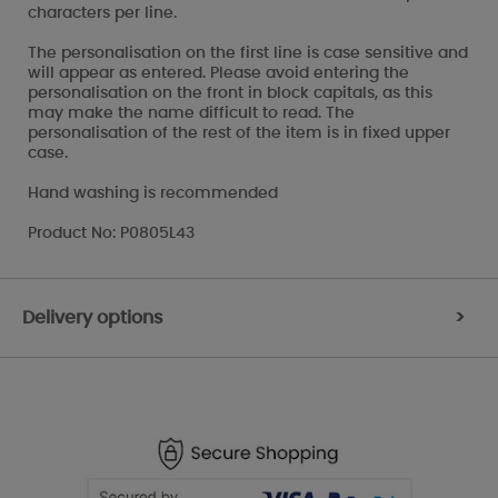
characters per line.
The personalisation on the first line is case sensitive and
will appear as entered. Please avoid entering the
personalisation on the front in block capitals, as this
may make the name difficult to read. The
personalisation of the rest of the item is in fixed upper
case.
Hand washing is recommended
Product No: P0805L43
Delivery options
>