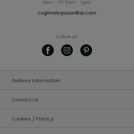
Mon - Fri 9am - 5pm
cs@metoyouonline.com
Follow us
Delivery Information
Contact Us
Cookies / Privacy