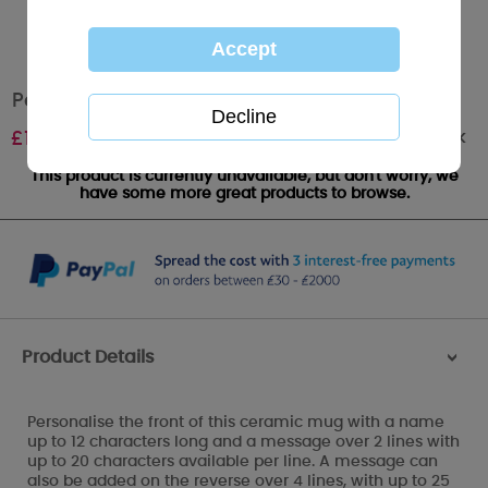
Personalised Moon & Stars Me to You Mug
Out of stock
£
10.99
This product is currently unavailable, but don't worry, we
have some more great products to browse.
Product Details
>
Personalise the front of this ceramic mug with a name
up to 12 characters long and a message over 2 lines with
up to 20 characters available per line. A message can
also be added on the reverse over 4 lines, with up to 25